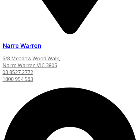
Narre Warren
6/8 Meadow Wood Walk,
Narre Warren VIC 3805
03 8527 2772
1800 954 563