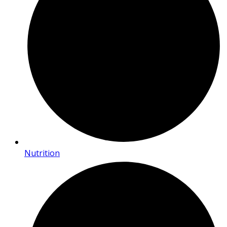
Nutrition