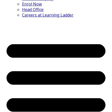
Enrol Now
Head Office
Careers at Learning Ladder