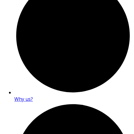
Why us?