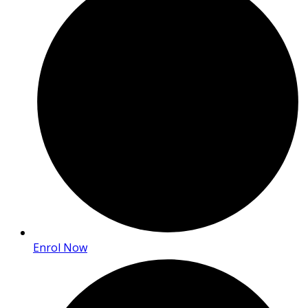
Enrol Now