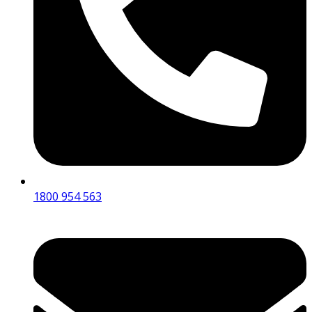
1800 954 563