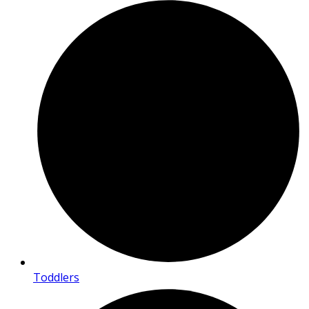
Toddlers