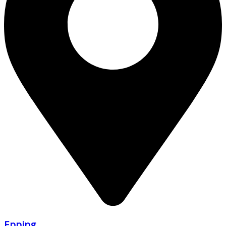
Epping