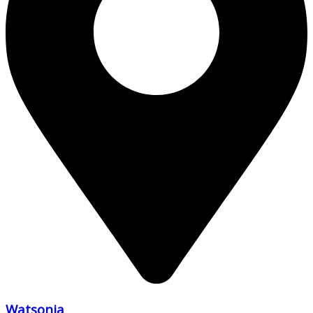
Watsonia