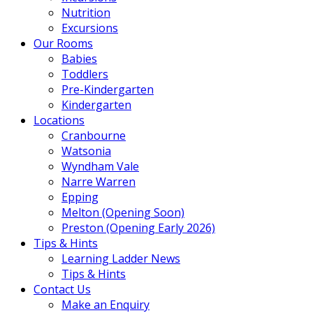
Nutrition
Excursions
Our Rooms
Babies
Toddlers
Pre-Kindergarten
Kindergarten
Locations
Cranbourne
Watsonia
Wyndham Vale
Narre Warren
Epping
Melton (Opening Soon)
Preston (Opening Early 2026)
Tips & Hints
Learning Ladder News
Tips & Hints
Contact Us
Make an Enquiry