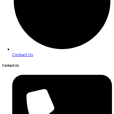
Contact Us
Contact Us