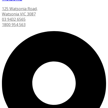
125 Watsonia Road,
Watsonia VIC 3087
03 9432 6565
1800 954 563