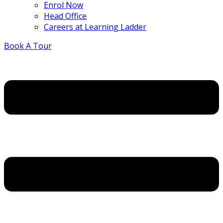
Enrol Now
Head Office
Careers at Learning Ladder
Book A Tour