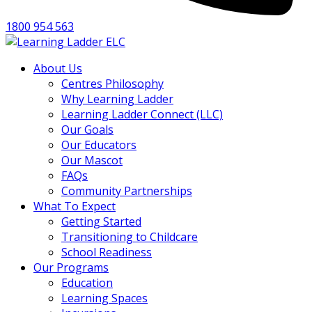
1800 954 563
About Us
Centres Philosophy
Why Learning Ladder
Learning Ladder Connect (LLC)
Our Goals
Our Educators
Our Mascot
FAQs
Community Partnerships
What To Expect
Getting Started
Transitioning to Childcare
School Readiness
Our Programs
Education
Learning Spaces