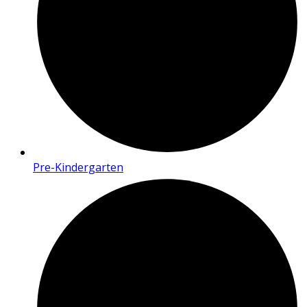
Pre-Kindergarten