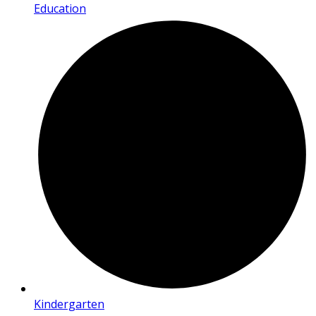
Education
Kindergarten