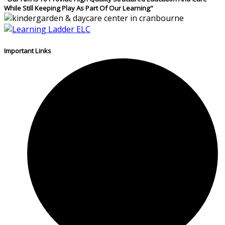
While Still Keeping Play As Part Of Our Learning"
Important Links