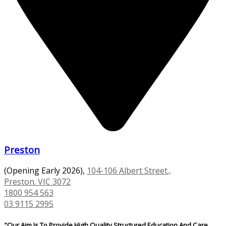
Preston
(Opening Early 2026),
104-106 Albert Street.,
Preston. VIC 3072
1800 954 563
03 9115 2995
"Our Aim Is To Provide High Quality Structured Education And Care