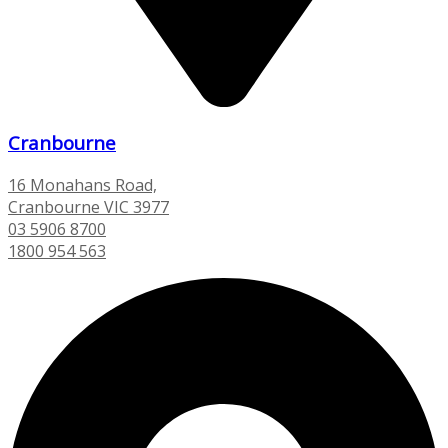
Cranbourne
16 Monahans Road,
Cranbourne VIC 3977
03 5906 8700
1800 954 563