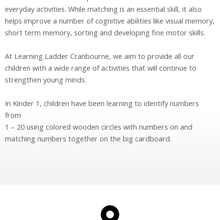
everyday activities. While matching is an essential skill, it also
helps improve a number of cognitive abilities like visual memory,
short term memory, sorting and developing fine motor skills.
At Learning Ladder Cranbourne, we aim to provide all our
children with a wide range of activities that will continue to
strengthen young minds.
In Kinder 1, children have been learning to identify numbers
from
1 – 20 using colored wooden circles with numbers on and
matching numbers together on the big cardboard.