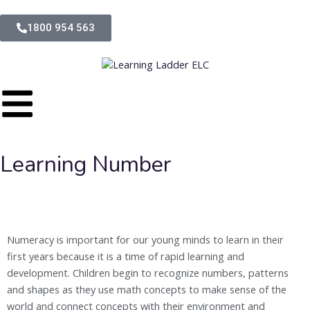
1800 954 563
Learning Number
Numeracy is important for our young minds to learn in their
first years because it is a time of rapid learning and
development. Children begin to recognize numbers, patterns
and shapes as they use math concepts to make sense of the
world and connect concepts with their environment and