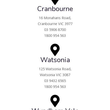
Cranbourne
16 Monahans Road,
Cranbourne VIC 3977
03 5906 8700
1800 954 563
Watsonia
125 Watsonia Road,
Watsonia VIC 3087
03 9432 6565
1800 954 563