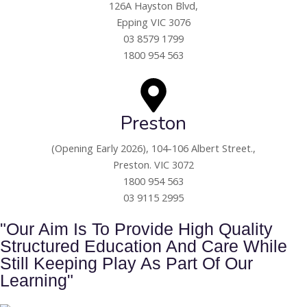
126A Hayston Blvd,
Epping VIC 3076
03 8579 1799
1800 954 563
Preston
(Opening Early 2026),
104-106 Albert Street.,
Preston. VIC 3072
1800 954 563
03 9115 2995
"Our Aim Is To Provide High Quality
Structured Education And Care While
Still Keeping Play As Part Of Our
Learning"