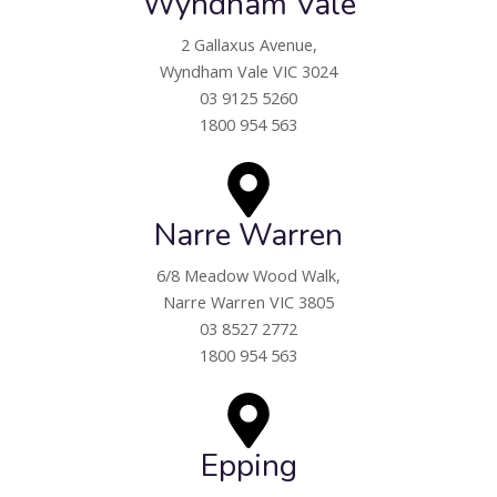
Wyndham Vale
2 Gallaxus Avenue,
Wyndham Vale VIC 3024
03 9125 5260
1800 954 563
Narre Warren
6/8 Meadow Wood Walk,
Narre Warren VIC 3805
03 8527 2772
1800 954 563
Epping