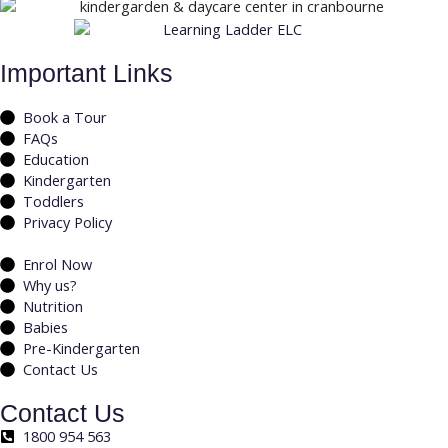
Important Links
Book a Tour
FAQs
Education
Kindergarten
Toddlers
Privacy Policy
Enrol Now
Why us?
Nutrition
Babies
Pre-Kindergarten
Contact Us
Contact Us
1800 954 563