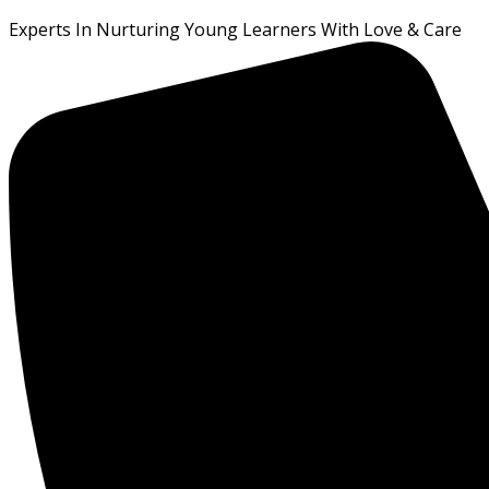
Experts In Nurturing Young Learners With Love & Care