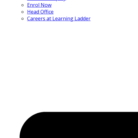
Enrol Now
Head Office
Careers at Learning Ladder