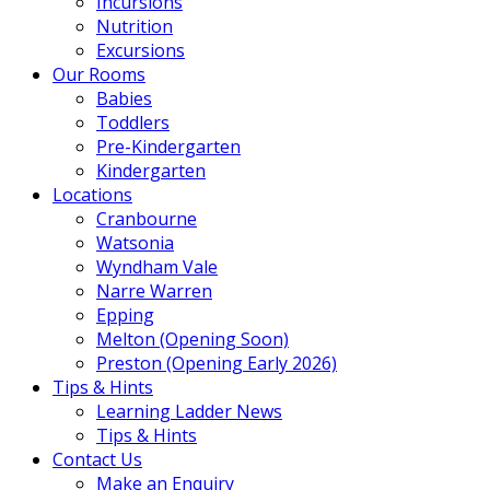
Incursions
Nutrition
Excursions
Our Rooms
Babies
Toddlers
Pre-Kindergarten
Kindergarten
Locations
Cranbourne
Watsonia
Wyndham Vale
Narre Warren
Epping
Melton (Opening Soon)
Preston (Opening Early 2026)
Tips & Hints
Learning Ladder News
Tips & Hints
Contact Us
Make an Enquiry