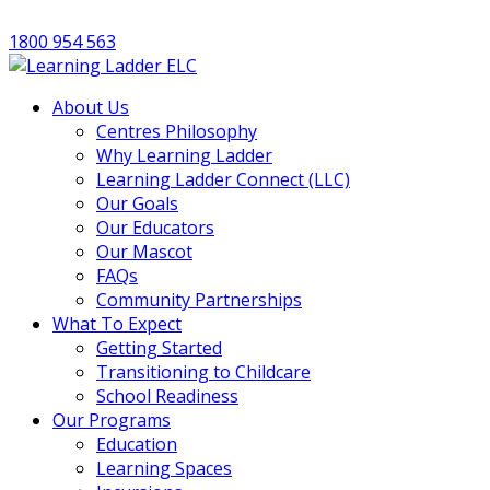
1800 954 563
About Us
Centres Philosophy
Why Learning Ladder
Learning Ladder Connect (LLC)
Our Goals
Our Educators
Our Mascot
FAQs
Community Partnerships
What To Expect
Getting Started
Transitioning to Childcare
School Readiness
Our Programs
Education
Learning Spaces