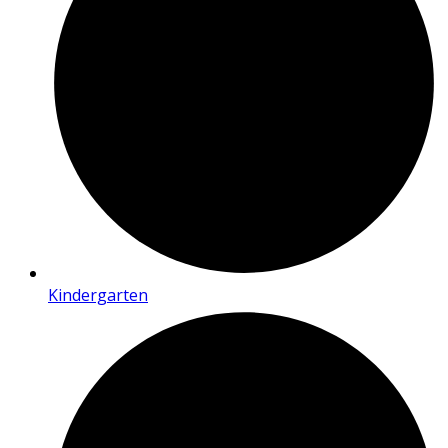
Kindergarten