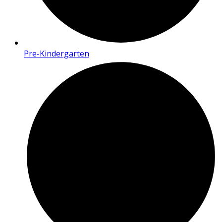
Pre-Kindergarten