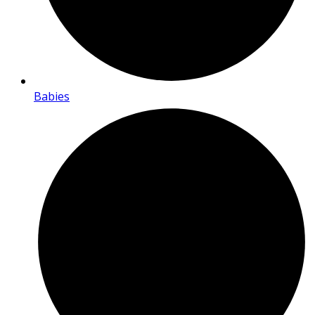
Babies