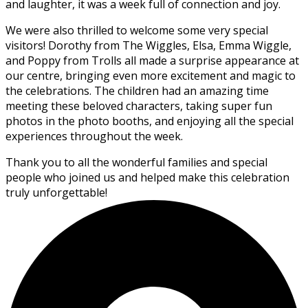
and laughter, it was a week full of connection and joy.
We were also thrilled to welcome some very special
visitors! Dorothy from The Wiggles, Elsa, Emma Wiggle,
and Poppy from Trolls all made a surprise appearance at
our centre, bringing even more excitement and magic to
the celebrations. The children had an amazing time
meeting these beloved characters, taking super fun
photos in the photo booths, and enjoying all the special
experiences throughout the week.
Thank you to all the wonderful families and special
people who joined us and helped make this celebration
truly unforgettable!