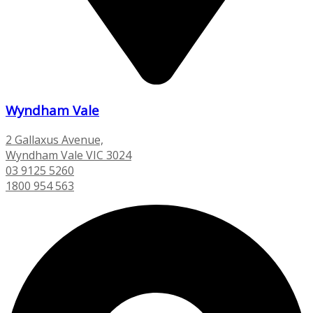
Wyndham Vale
2 Gallaxus Avenue,
Wyndham Vale VIC 3024
03 9125 5260
1800 954 563