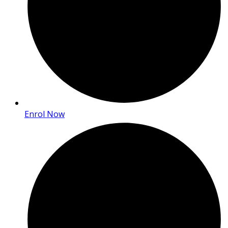
Enrol Now