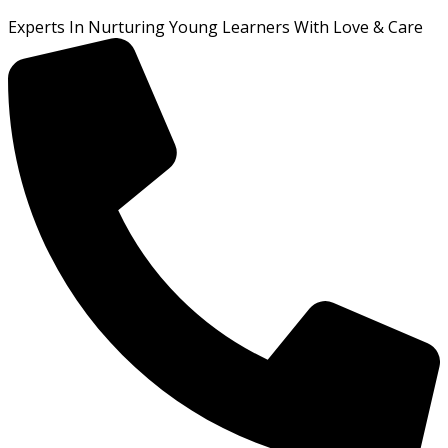
Experts In Nurturing Young Learners With Love & Care