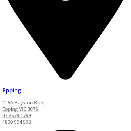
Epping
126A Hayston Blvd,
Epping VIC 3076
03 8579 1799
1800 954 563