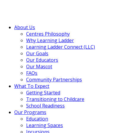
About Us
Centres Philosophy
Why Learning Ladder
Learning Ladder Connect (LLC)
Our Goals
Our Educators
Our Mascot
FAQs
Community Partnerships
What To Expect
Getting Started
Transitioning to Childcare
School Readiness
Our Programs
Education
Learning Spaces
Incursions