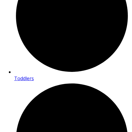
Toddlers