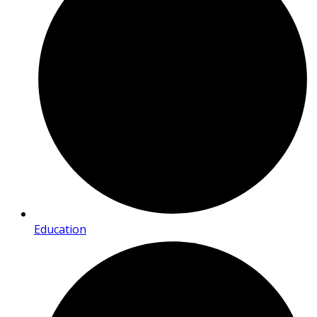
Education