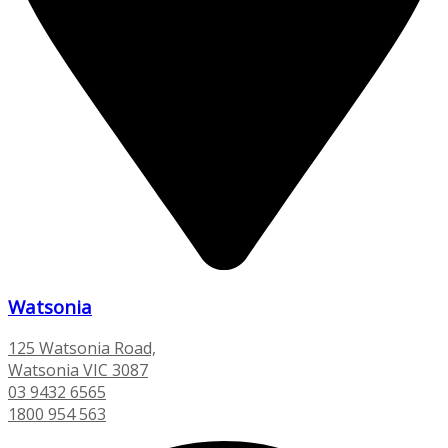
Watsonia
125 Watsonia Road,
Watsonia VIC 3087
03 9432 6565
1800 954 563