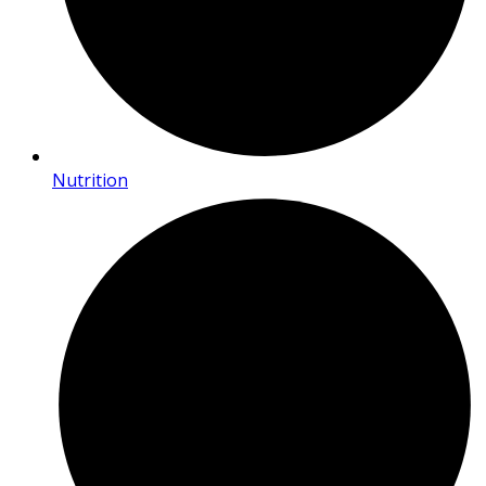
Nutrition