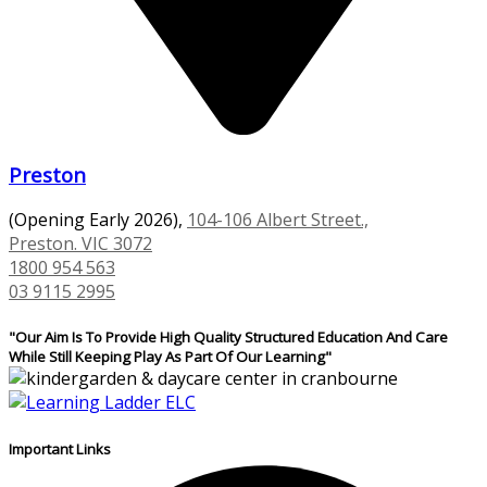
Preston
(Opening Early 2026),
104-106 Albert Street.,
Preston. VIC 3072
1800 954 563
03 9115 2995
"Our Aim Is To Provide High Quality Structured Education And Care
While Still Keeping Play As Part Of Our Learning"
Important Links