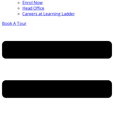
Enrol Now
Head Office
Careers at Learning Ladder
Book A Tour