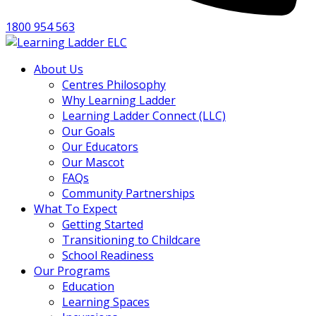
1800 954 563
About Us
Centres Philosophy
Why Learning Ladder
Learning Ladder Connect (LLC)
Our Goals
Our Educators
Our Mascot
FAQs
Community Partnerships
What To Expect
Getting Started
Transitioning to Childcare
School Readiness
Our Programs
Education
Learning Spaces