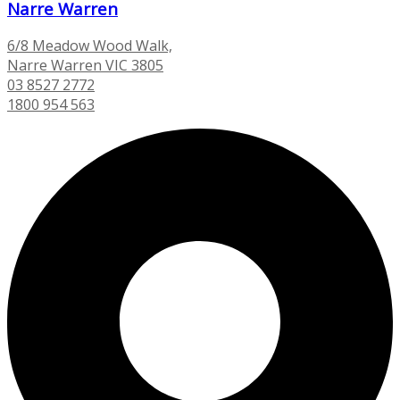
Narre Warren
6/8 Meadow Wood Walk,
Narre Warren VIC 3805
03 8527 2772
1800 954 563