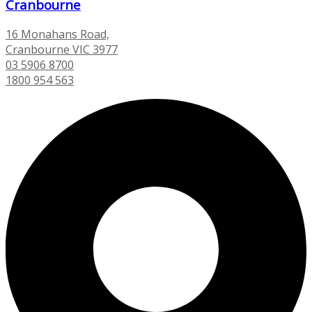
Cranbourne
16 Monahans Road,
Cranbourne VIC 3977
03 5906 8700
1800 954 563