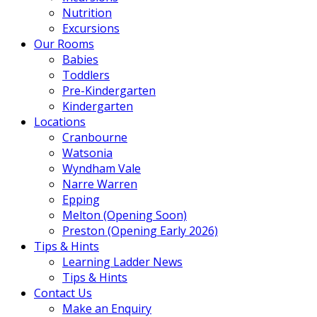
Nutrition
Excursions
Our Rooms
Babies
Toddlers
Pre-Kindergarten
Kindergarten
Locations
Cranbourne
Watsonia
Wyndham Vale
Narre Warren
Epping
Melton (Opening Soon)
Preston (Opening Early 2026)
Tips & Hints
Learning Ladder News
Tips & Hints
Contact Us
Make an Enquiry