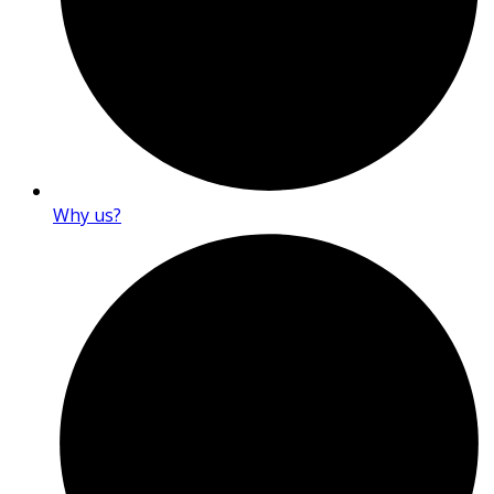
Why us?