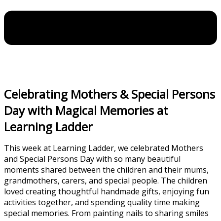
Celebrating Mothers & Special Persons
Day with Magical Memories at
Learning Ladder
This week at Learning Ladder, we celebrated Mothers
and Special Persons Day with so many beautiful
moments shared between the children and their mums,
grandmothers, carers, and special people. The children
loved creating thoughtful handmade gifts, enjoying fun
activities together, and spending quality time making
special memories. From painting nails to sharing smiles