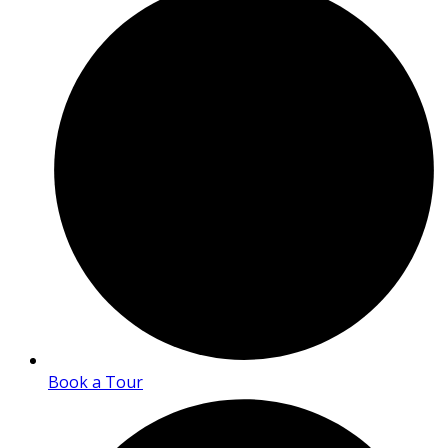
Book a Tour