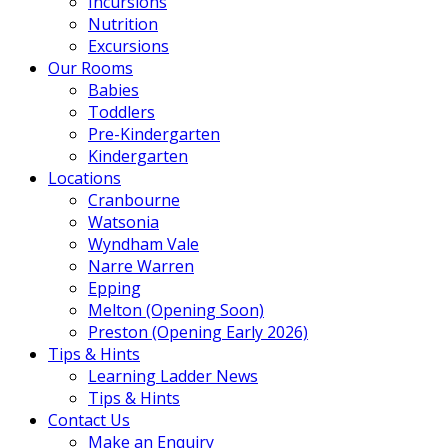
Incursions
Nutrition
Excursions
Our Rooms
Babies
Toddlers
Pre-Kindergarten
Kindergarten
Locations
Cranbourne
Watsonia
Wyndham Vale
Narre Warren
Epping
Melton (Opening Soon)
Preston (Opening Early 2026)
Tips & Hints
Learning Ladder News
Tips & Hints
Contact Us
Make an Enquiry