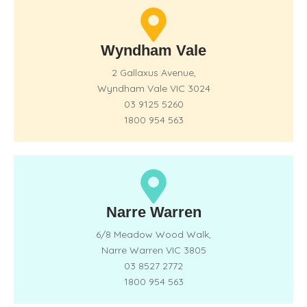
Wyndham Vale
2 Gallaxus Avenue,
Wyndham Vale VIC 3024
03 9125 5260
1800 954 563
Narre Warren
6/8 Meadow Wood Walk,
Narre Warren VIC 3805
03 8527 2772
1800 954 563