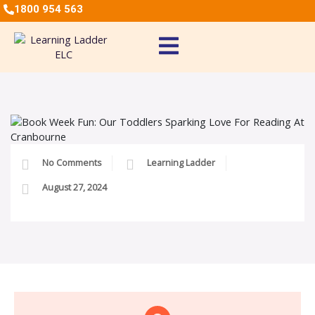
1800 954 563
No Comments
Learning Ladder
August 27, 2024