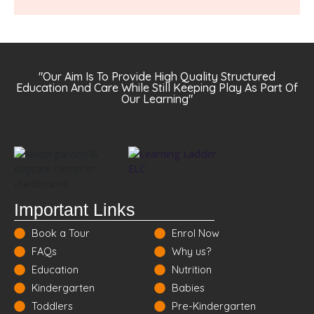
"Our Aim Is To Provide High Quality Structured
Education And Care While Still Keeping Play As Part Of
Our Learning"
Important Links
Book a Tour
Enrol Now
FAQs
Why us?
Education
Nutrition
Kindergarten
Babies
Toddlers
Pre-Kindergarten