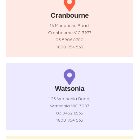
Cranbourne
16 Monahans Road,
Cranbourne VIC 3977
03 5906 8700
1800 954 563
Watsonia
125 Watsonia Road,
Watsonia VIC 3087
03 9432 6565
1800 954 563