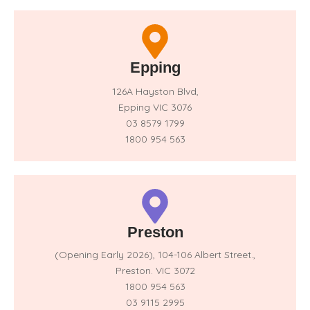
Epping
126A Hayston Blvd,
Epping VIC 3076
03 8579 1799
1800 954 563
Preston
(Opening Early 2026),
104-106 Albert Street.,
Preston. VIC 3072
1800 954 563
03 9115 2995