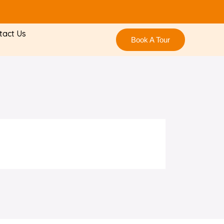
tact Us
Book A Tour