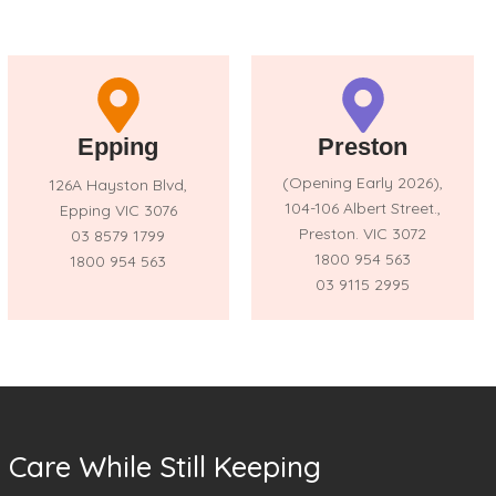
Epping
Preston
(Opening Early 2026),
126A Hayston Blvd,
104-106 Albert Street.,
Epping VIC 3076
Preston. VIC 3072
03 8579 1799
1800 954 563
1800 954 563
03 9115 2995
Care While Still Keeping