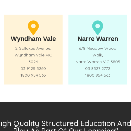
Wyndham Vale
Narre Warren
2 Gallaxus Avenue,
6/8 Meadow Wood
Wyndham Vale VIC
Walk,
3024
Narre Warren VIC 3805
03 9125 5260
03 8527 2772
1800 954 563
1800 954 563
High Quality Structured Education And 
Play As Part Of Our Learning"