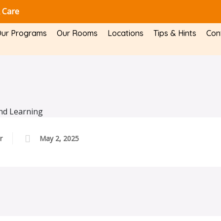
 Care
ur Programs
Our Rooms
Locations
Tips & Hints
Con
r
May 2, 2025