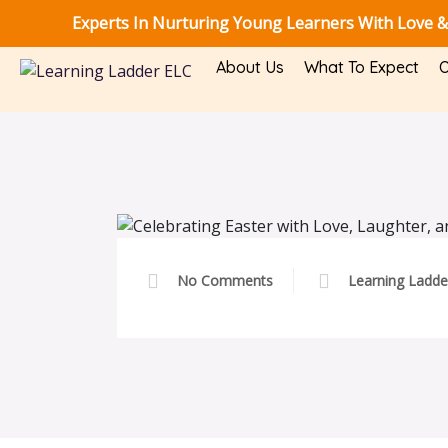
Experts In Nurturing Young Learners With Love &
About Us
What To Expect
O
No Comments
Learning Ladde