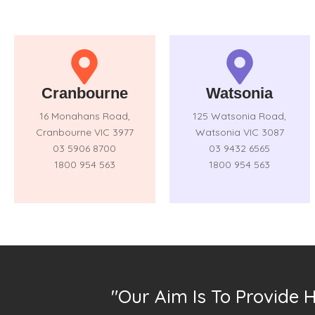
Cranbourne
Watsonia
16 Monahans Road,
125 Watsonia Road,
Cranbourne VIC 3977
Watsonia VIC 3087
03 5906 8700
03 9432 6565
1800 954 563
1800 954 563
"Our Aim Is To Provide 