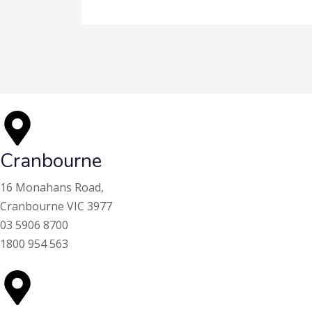
Cranbourne
16 Monahans Road,
Cranbourne VIC 3977
03 5906 8700
1800 954 563