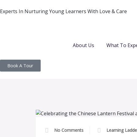
Experts In Nurturing Young Learners With Love & Care
About Us
What To Exp
Book A Tour
No Comments
Learning Ladde