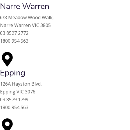
Narre Warren
6/8 Meadow Wood Walk,
Narre Warren VIC 3805
03 8527 2772
1800 954 563
Epping
126A Hayston Blvd,
Epping VIC 3076
03 8579 1799
1800 954 563