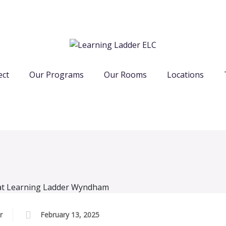
ect
Our Programs
Our Rooms
Locations
r
February 13, 2025