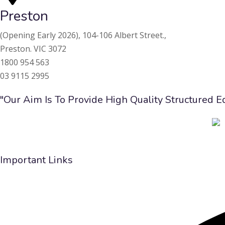
Preston
(Opening Early 2026),
104-106 Albert Street.,
Preston. VIC 3072
1800 954 563
03 9115 2995
"Our Aim Is To Provide High Quality Structured 
Important Links