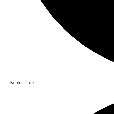
Book a Tour