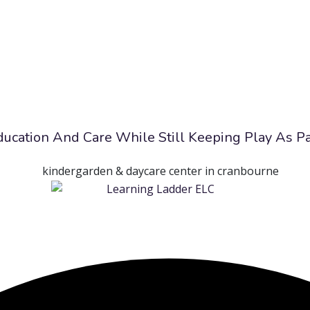
Education And Care While Still Keeping Play As P