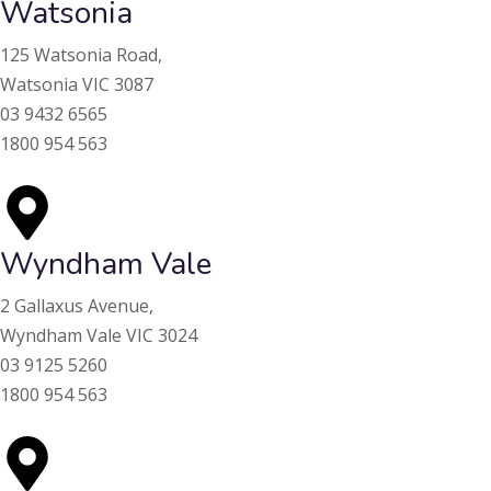
Watsonia
125 Watsonia Road,
Watsonia VIC 3087
03 9432 6565
1800 954 563
Wyndham Vale
2 Gallaxus Avenue,
Wyndham Vale VIC 3024
03 9125 5260
1800 954 563