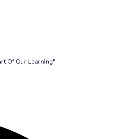
art Of Our Learning"