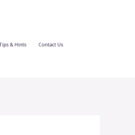
Tips & Hints
Contact Us