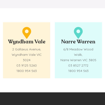
Wyndham Vale
Narre Warren
2 Gallaxus Avenue,
6/8 Meadow Wood
Wyndham Vale VIC
Walk,
3024
Narre Warren VIC 3805
03 9125 5260
03 8527 2772
1800 954 563
1800 954 563