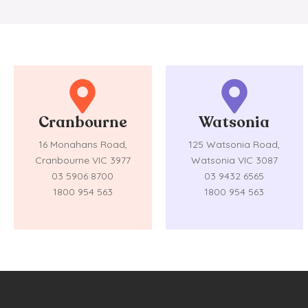
Cranbourne
Watsonia
16 Monahans Road,
125 Watsonia Road,
Cranbourne VIC 3977
Watsonia VIC 3087
03 5906 8700
03 9432 6565
1800 954 563
1800 954 563