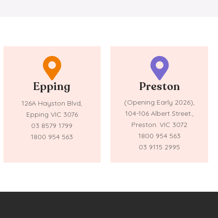
Epping
Preston
(Opening Early 2026),
126A Hayston Blvd,
104-106 Albert Street.,
Epping VIC 3076
Preston. VIC 3072
03 8579 1799
1800 954 563
1800 954 563
03 9115 2995