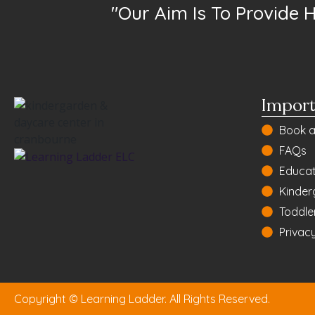
"Our Aim Is To Provide 
Import
Book a
FAQs
Educat
Kinder
Toddle
Privacy
Copyright © Learning Ladder. All Rights Reserved.