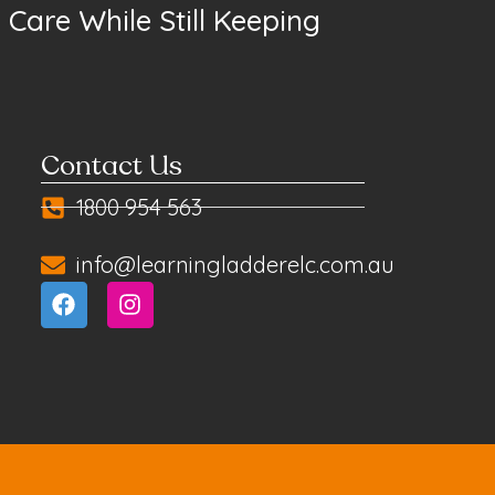
Care While Still Keeping
Contact Us
1800 954 563
info@learningladderelc.com.au