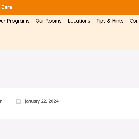
 Care
ur Programs
Our Rooms
Locations
Tips & Hints
Con
r
January 22, 2024