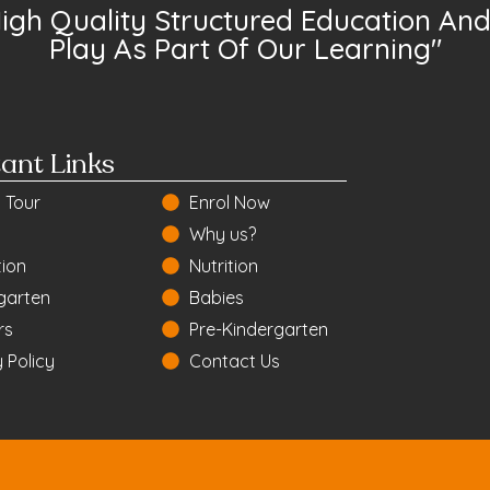
High Quality Structured Education And 
Play As Part Of Our Learning"
ant Links
 Tour
Enrol Now
Why us?
ion
Nutrition
garten
Babies
rs
Pre-Kindergarten
 Policy
Contact Us