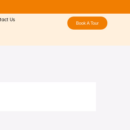
tact Us
Book A Tour