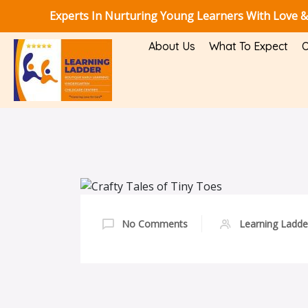
Experts In Nurturing Young Learners With Love &
About Us
What To Expect
O
No Comments
Learning Ladde