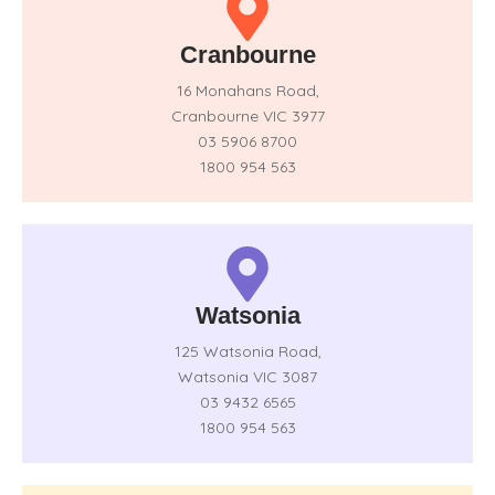
Cranbourne
16 Monahans Road,
Cranbourne VIC 3977
03 5906 8700
1800 954 563
Watsonia
125 Watsonia Road,
Watsonia VIC 3087
03 9432 6565
1800 954 563