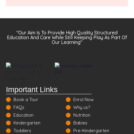
"Our Aim Is To Provide High Quality Structured
Education And Care While Still Keeping Play As Part Of
Our Learning"
Important Links
Book a Tour
Enrol Now
FAQs
Why us?
Education
Nutrition
Kindergarten
Babies
Toddlers
Pre-Kindergarten