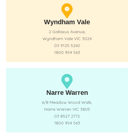
Wyndham Vale
2 Gallaxus Avenue,
Wyndham Vale VIC 3024
03 9125 5260
1800 954 563
Narre Warren
6/8 Meadow Wood Walk,
Narre Warren VIC 3805
03 8527 2772
1800 954 563