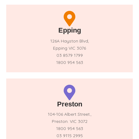
Epping
126A Hayston Blvd,
Epping VIC 3076
03 8579 1799
1800 954 563
Preston
104-106 Albert Street.,
Preston. VIC 3072
1800 954 563
03 9115 2995