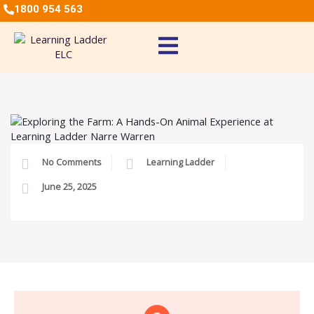
1800 954 563
No Comments
Learning Ladder
June 25, 2025