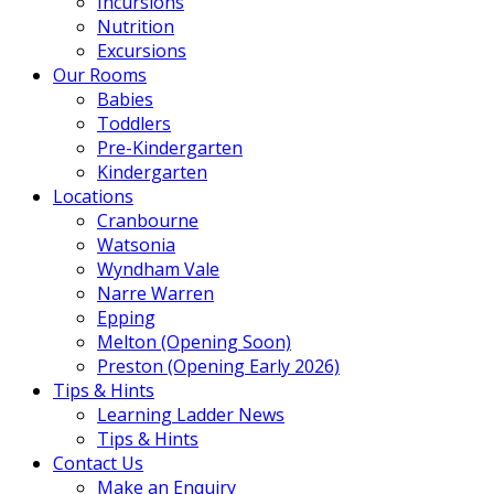
Incursions
Nutrition
Excursions
Our Rooms
Babies
Toddlers
Pre-Kindergarten
Kindergarten
Locations
Cranbourne
Watsonia
Wyndham Vale
Narre Warren
Epping
Melton (Opening Soon)
Preston (Opening Early 2026)
Tips & Hints
Learning Ladder News
Tips & Hints
Contact Us
Make an Enquiry