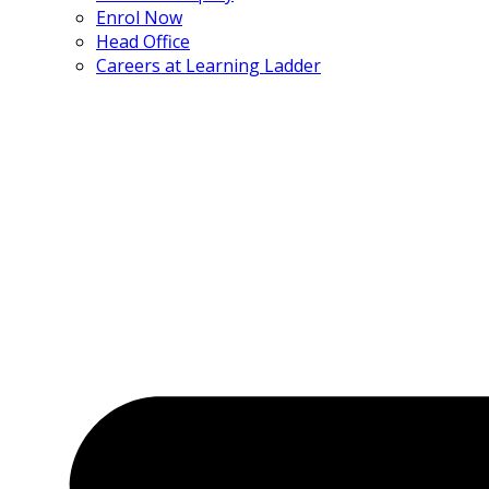
Enrol Now
Head Office
Careers at Learning Ladder