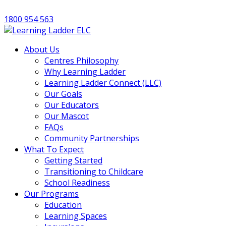
1800 954 563
About Us
Centres Philosophy
Why Learning Ladder
Learning Ladder Connect (LLC)
Our Goals
Our Educators
Our Mascot
FAQs
Community Partnerships
What To Expect
Getting Started
Transitioning to Childcare
School Readiness
Our Programs
Education
Learning Spaces