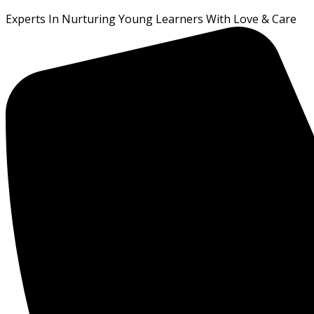
Experts In Nurturing Young Learners With Love & Care