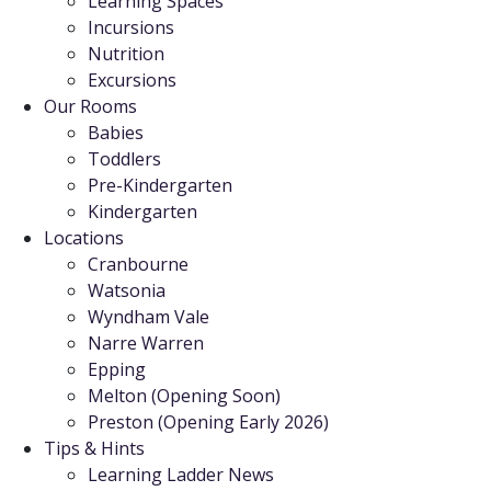
Learning Spaces
Incursions
Nutrition
Excursions
Our Rooms
Babies
Toddlers
Pre-Kindergarten
Kindergarten
Locations
Cranbourne
Watsonia
Wyndham Vale
Narre Warren
Epping
Melton (Opening Soon)
Preston (Opening Early 2026)
Tips & Hints
Learning Ladder News