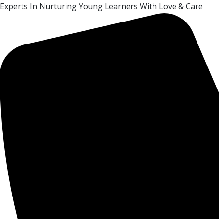
Experts In Nurturing Young Learners With Love & Care