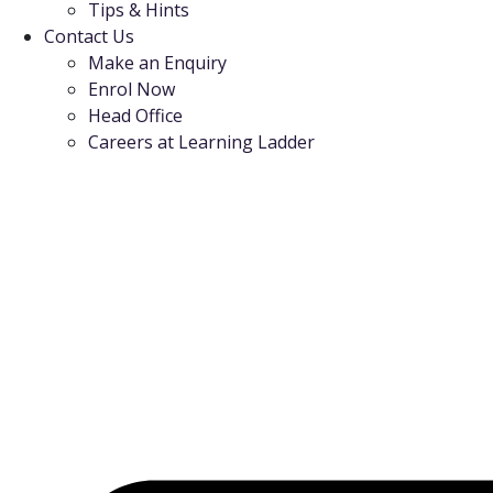
Tips & Hints
Contact Us
Make an Enquiry
Enrol Now
Head Office
Careers at Learning Ladder