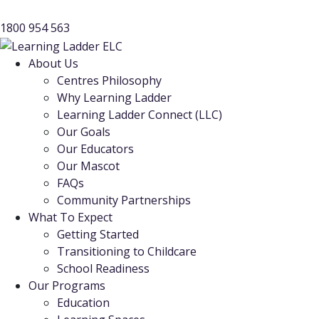
1800 954 563
About Us
Centres Philosophy
Why Learning Ladder
Learning Ladder Connect (LLC)
Our Goals
Our Educators
Our Mascot
FAQs
Community Partnerships
What To Expect
Getting Started
Transitioning to Childcare
School Readiness
Our Programs
Education