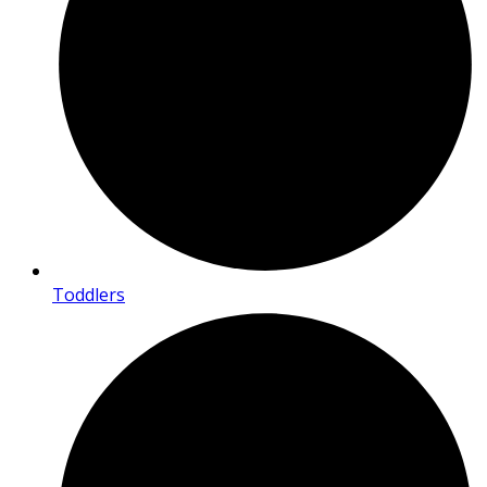
Toddlers