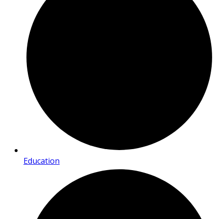
Education