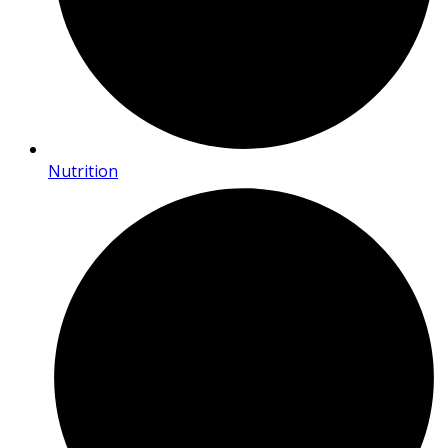
Nutrition