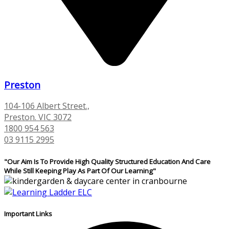
Preston
104-106 Albert Street.,
Preston. VIC 3072
1800 954 563
03 9115 2995
"Our Aim Is To Provide High Quality Structured Education And Care
While Still Keeping Play As Part Of Our Learning"
Important Links