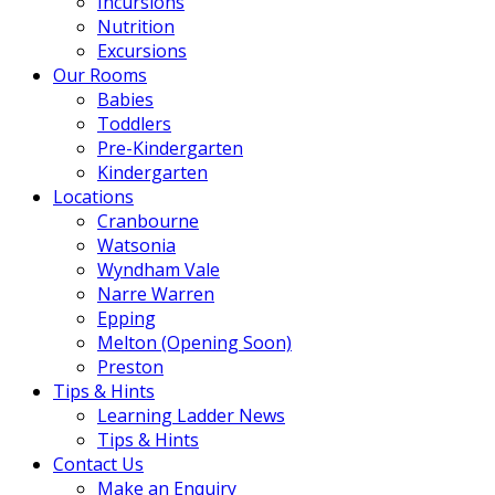
Incursions
Nutrition
Excursions
Our Rooms
Babies
Toddlers
Pre-Kindergarten
Kindergarten
Locations
Cranbourne
Watsonia
Wyndham Vale
Narre Warren
Epping
Melton (Opening Soon)
Preston
Tips & Hints
Learning Ladder News
Tips & Hints
Contact Us
Make an Enquiry