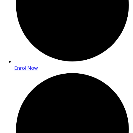
Enrol Now