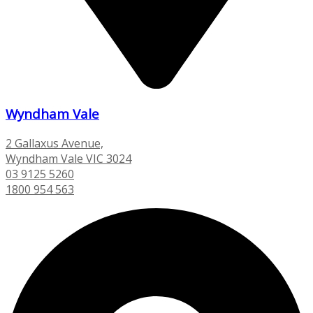
Wyndham Vale
2 Gallaxus Avenue,
Wyndham Vale VIC 3024
03 9125 5260
1800 954 563