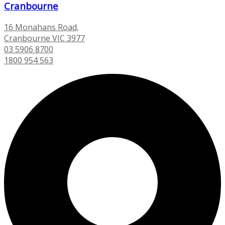
Cranbourne
16 Monahans Road,
Cranbourne VIC 3977
03 5906 8700
1800 954 563