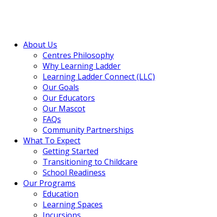
About Us
Centres Philosophy
Why Learning Ladder
Learning Ladder Connect (LLC)
Our Goals
Our Educators
Our Mascot
FAQs
Community Partnerships
What To Expect
Getting Started
Transitioning to Childcare
School Readiness
Our Programs
Education
Learning Spaces
Incursions