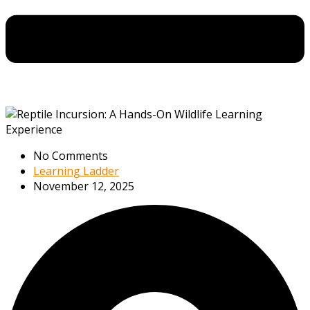
No Comments
Learning Ladder
November 12, 2025