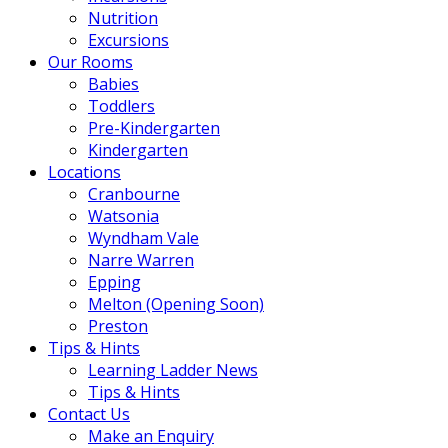
Nutrition
Excursions
Our Rooms
Babies
Toddlers
Pre-Kindergarten
Kindergarten
Locations
Cranbourne
Watsonia
Wyndham Vale
Narre Warren
Epping
Melton (Opening Soon)
Preston
Tips & Hints
Learning Ladder News
Tips & Hints
Contact Us
Make an Enquiry