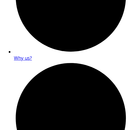
Why us?