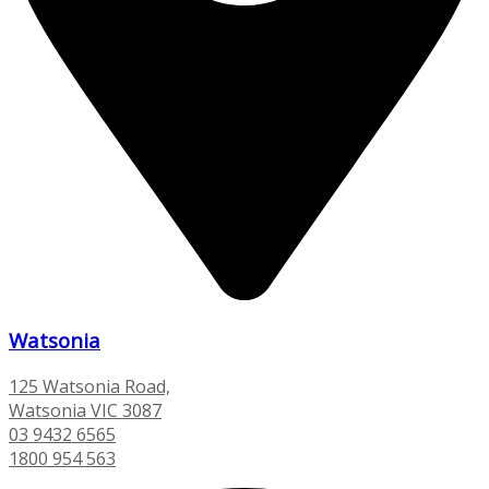
Watsonia
125 Watsonia Road,
Watsonia VIC 3087
03 9432 6565
1800 954 563