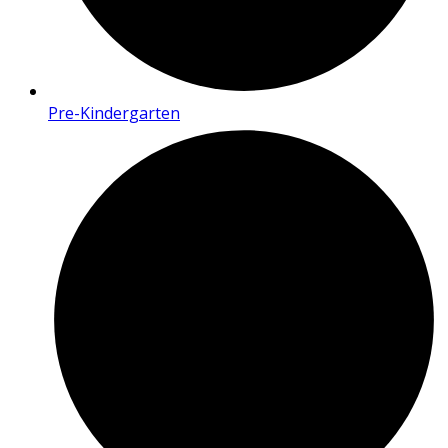
Pre-Kindergarten