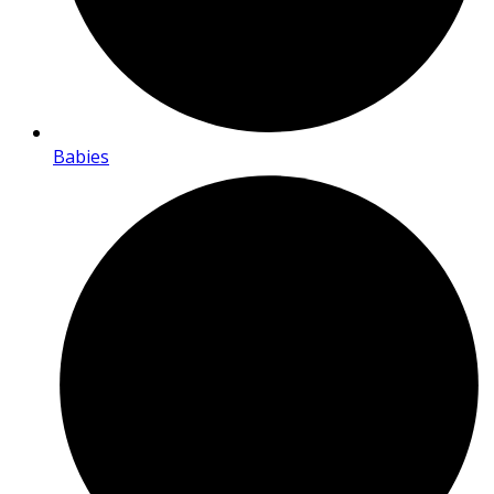
Babies