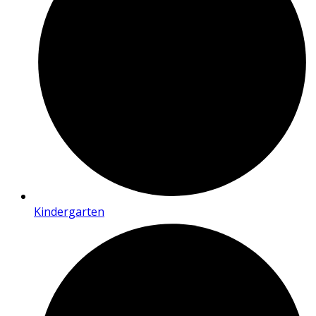
Kindergarten