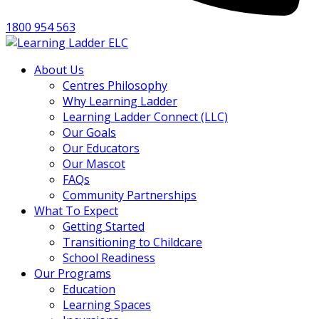
1800 954 563
About Us
Centres Philosophy
Why Learning Ladder
Learning Ladder Connect (LLC)
Our Goals
Our Educators
Our Mascot
FAQs
Community Partnerships
What To Expect
Getting Started
Transitioning to Childcare
School Readiness
Our Programs
Education
Learning Spaces