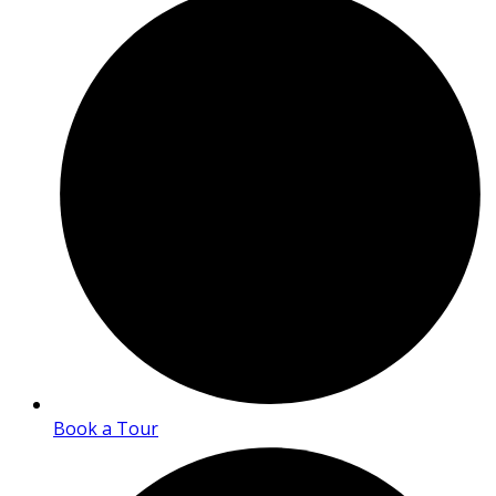
Book a Tour