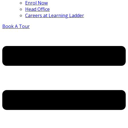
Enrol Now
Head Office
Careers at Learning Ladder
Book A Tour