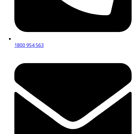
1800 954 563