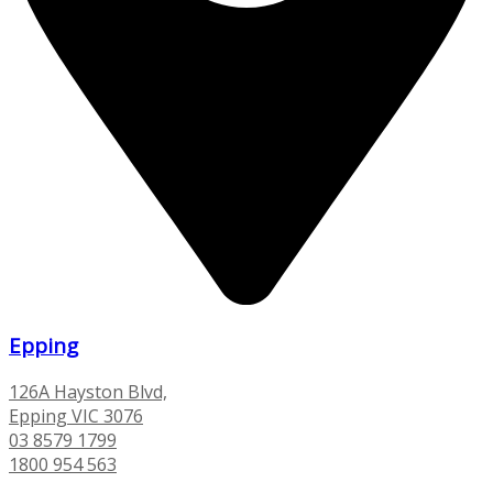
Epping
126A Hayston Blvd,
Epping VIC 3076
03 8579 1799
1800 954 563