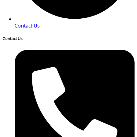
Contact Us
Contact Us