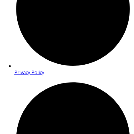
Privacy Policy