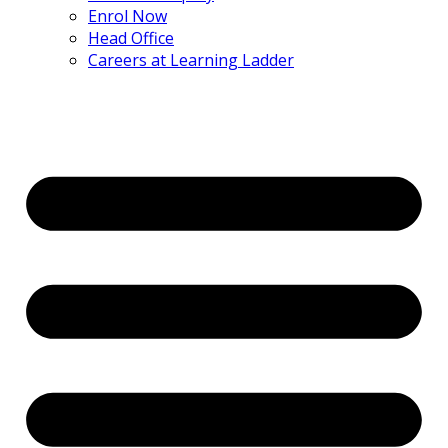
Enrol Now
Head Office
Careers at Learning Ladder