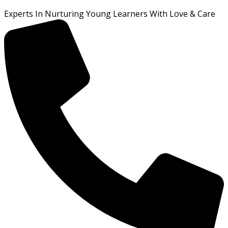
Experts In Nurturing Young Learners With Love & Care