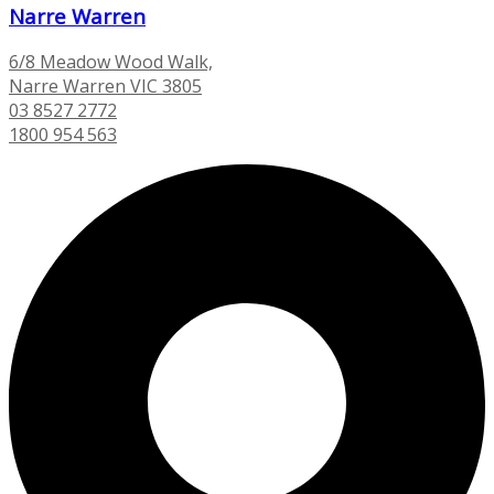
Narre Warren
6/8 Meadow Wood Walk,
Narre Warren VIC 3805
03 8527 2772
1800 954 563