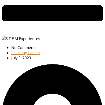
No Comments
Learning Ladder
July 5, 2023