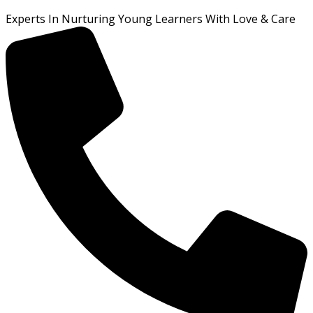
Experts In Nurturing Young Learners With Love & Care