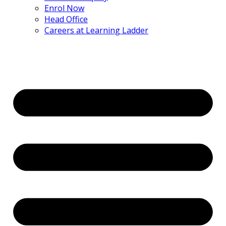
Enrol Now
Head Office
Careers at Learning Ladder