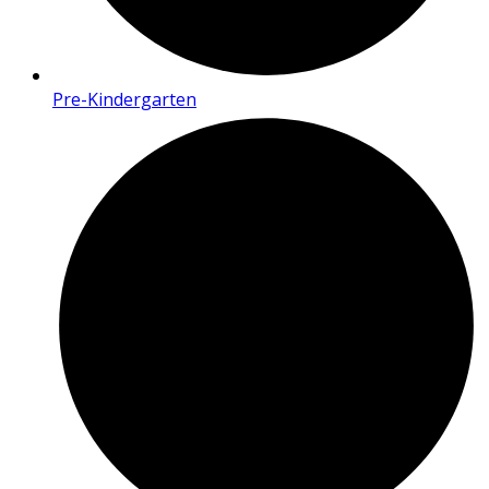
Pre-Kindergarten