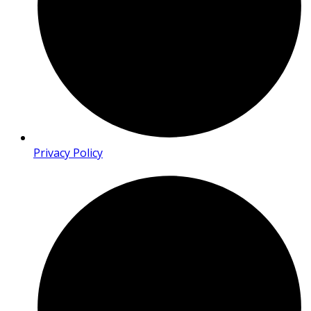
Privacy Policy