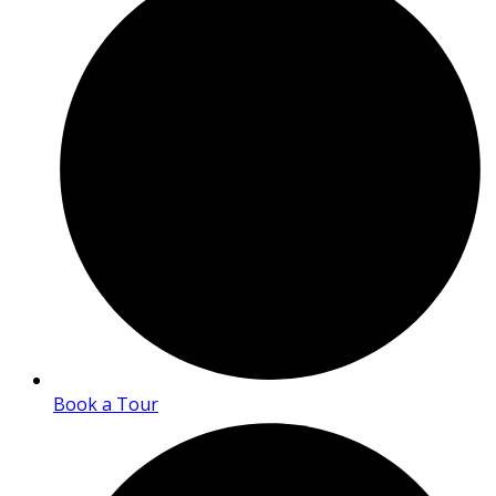
Book a Tour