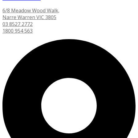
6/8 Meadow Wood Walk,
Narre Warren VIC 3805
03 8527 2772
1800 954 563