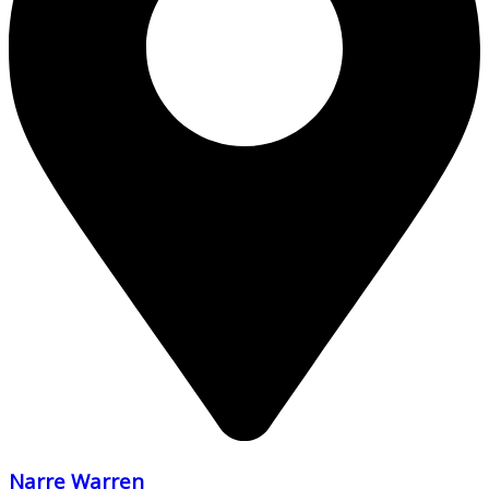
Narre Warren