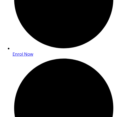
Enrol Now