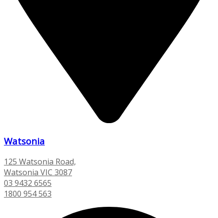
Watsonia
125 Watsonia Road,
Watsonia VIC 3087
03 9432 6565
1800 954 563