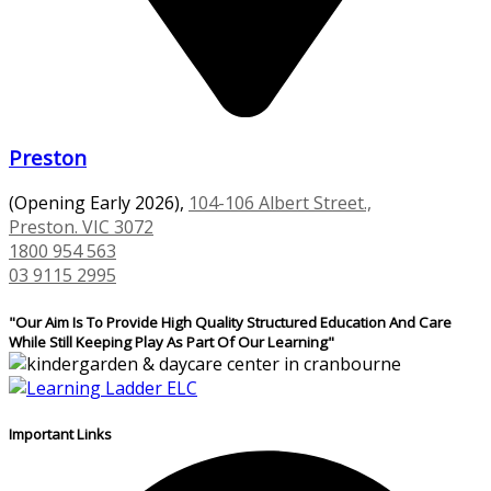
Preston
(Opening Early 2026),
104-106 Albert Street.,
Preston. VIC 3072
1800 954 563
03 9115 2995
"Our Aim Is To Provide High Quality Structured Education And Care
While Still Keeping Play As Part Of Our Learning"
Important Links