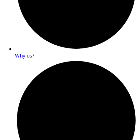
Why us?