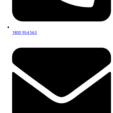
1800 954 563