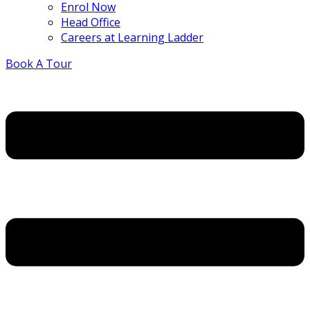
Enrol Now
Head Office
Careers at Learning Ladder
Book A Tour