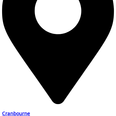
Cranbourne