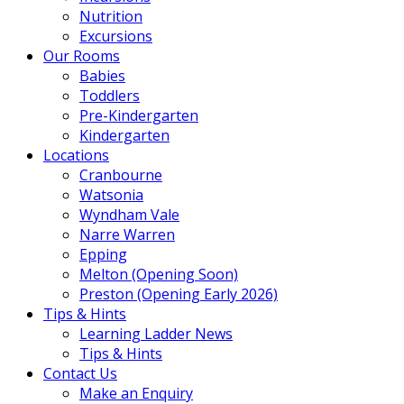
Nutrition
Excursions
Our Rooms
Babies
Toddlers
Pre-Kindergarten
Kindergarten
Locations
Cranbourne
Watsonia
Wyndham Vale
Narre Warren
Epping
Melton (Opening Soon)
Preston (Opening Early 2026)
Tips & Hints
Learning Ladder News
Tips & Hints
Contact Us
Make an Enquiry