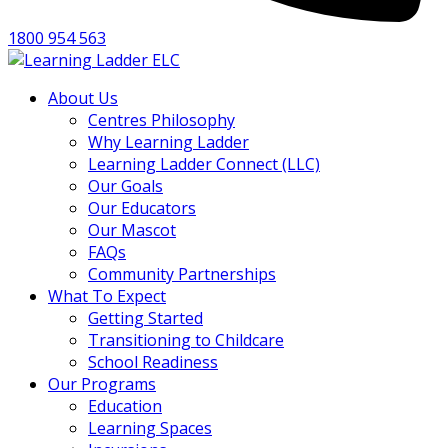
1800 954 563
About Us
Centres Philosophy
Why Learning Ladder
Learning Ladder Connect (LLC)
Our Goals
Our Educators
Our Mascot
FAQs
Community Partnerships
What To Expect
Getting Started
Transitioning to Childcare
School Readiness
Our Programs
Education
Learning Spaces