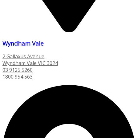
Wyndham Vale
2 Gallaxus Avenue,
Wyndham Vale VIC 3024
03 9125 5260
1800 954 563