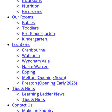
Incursions
Nutrition
Excursions
Our Rooms
Babies
Toddlers
Pre-Kindergarten
Kindergarten
Locations
Cranbourne
Watsonia
Wyndham Vale
Narre Warren
Epping
Melton (Opening Soon)
Preston (Opening Early 2026)
Tips & Hints
Learning Ladder News
Tips & Hints
Contact Us
Make an Enquiry