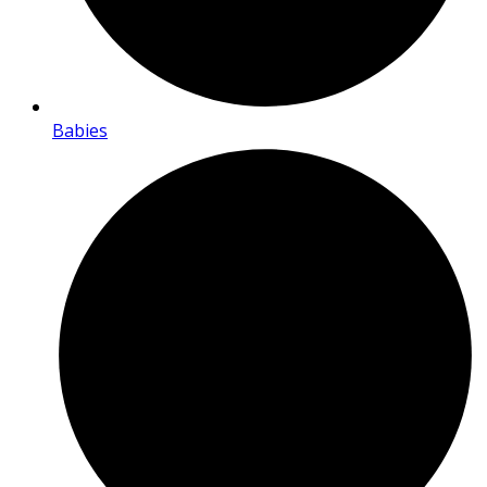
Babies