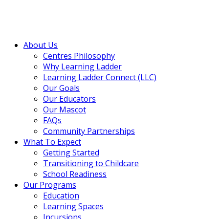
About Us
Centres Philosophy
Why Learning Ladder
Learning Ladder Connect (LLC)
Our Goals
Our Educators
Our Mascot
FAQs
Community Partnerships
What To Expect
Getting Started
Transitioning to Childcare
School Readiness
Our Programs
Education
Learning Spaces
Incursions