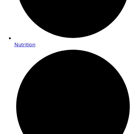
Nutrition