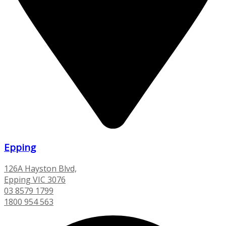
Epping
126A Hayston Blvd,
Epping VIC 3076
03 8579 1799
1800 954 563