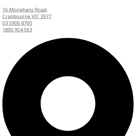
16 Monahans Road,
Cranbourne VIC 3977
03 5906 8700
1800 954 563