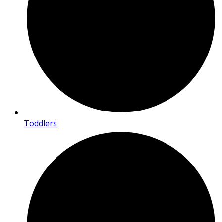
Toddlers