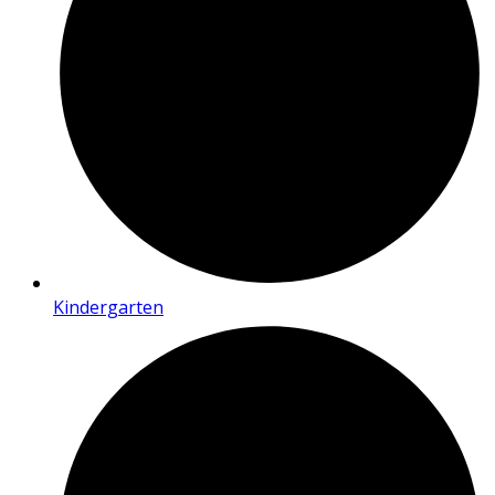
Kindergarten