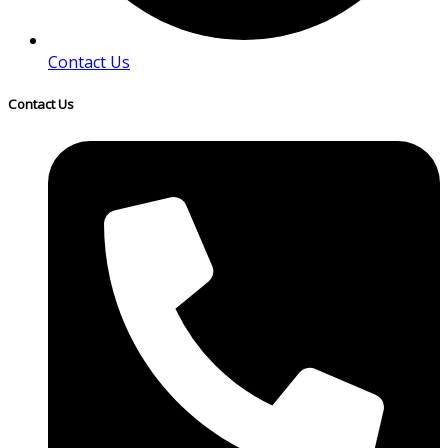
Contact Us
Contact Us