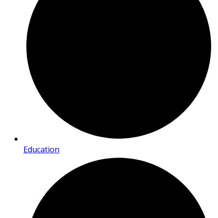
Education