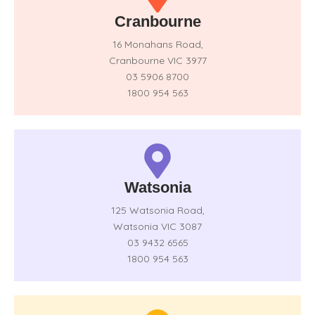
Cranbourne
16 Monahans Road,
Cranbourne VIC 3977
03 5906 8700
1800 954 563
Watsonia
125 Watsonia Road,
Watsonia VIC 3087
03 9432 6565
1800 954 563