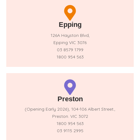
Epping
126A Hayston Blvd,
Epping VIC 3076
03 8579 1799
1800 954 563
Preston
(Opening Early 2026),
104-106 Albert Street.,
Preston. VIC 3072
1800 954 563
03 9115 2995