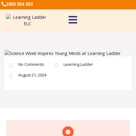
1800 954 563
No Comments
Learning Ladder
August 21, 2024