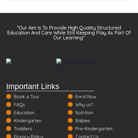
"Our Aim Is To Provide High Quality Structured
Education And Care While Still Keeping Play As Part Of
Our Learning"
Important Links
Book a Tour
Enrol Now
FAQs
Why us?
Education
Nutrition
Kindergarten
Babies
Toddlers
Pre-Kindergarten
Privacy Policy
Contact Us