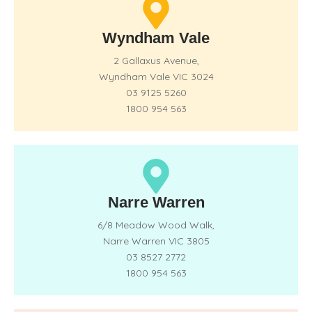
Wyndham Vale
2 Gallaxus Avenue,
Wyndham Vale VIC 3024
03 9125 5260
1800 954 563
Narre Warren
6/8 Meadow Wood Walk,
Narre Warren VIC 3805
03 8527 2772
1800 954 563