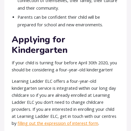
connection of themselves, their family, their culture
and their community.
Parents can be confident their child will be
prepared for school and new environments.
Applying for
Kindergarten
If your child is turning four before April 30th 2020, you
should be considering a four-year-old kindergarten!
Learning Ladder ELC offers a four-year-old
kindergarten service is integrated within our long day
childcare so if you are already enrolled at Learning
Ladder ELC you don’t need to change childcare
providers. If you are interested in enrolling your child
at Learning Ladder ELC, get in touch with our centres
by
filling out the expression of interest form
.