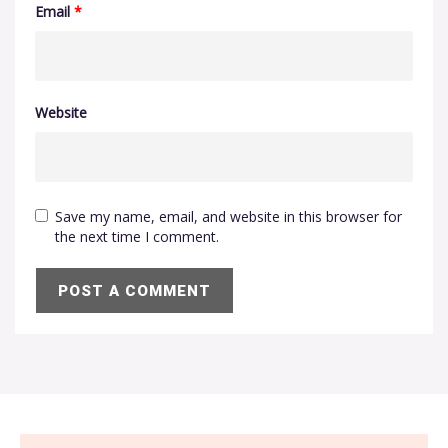
Email
*
Website
Save my name, email, and website in this browser for
the next time I comment.