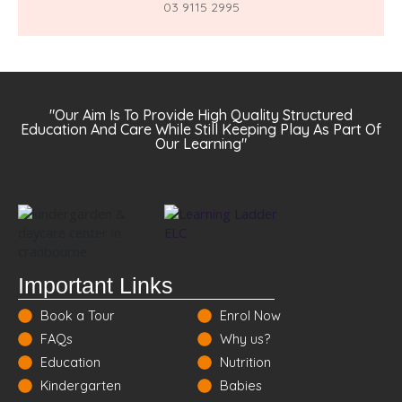
03 9115 2995
"Our Aim Is To Provide High Quality Structured
Education And Care While Still Keeping Play As Part Of
Our Learning"
Important Links
Book a Tour
Enrol Now
FAQs
Why us?
Education
Nutrition
Kindergarten
Babies