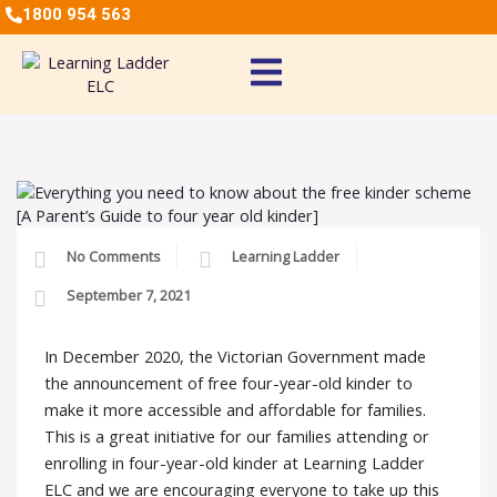
1800 954 563
No Comments
Learning Ladder
September 7, 2021
In December 2020, the Victorian Government made
the announcement of free four-year-old kinder to
make it more accessible and affordable for families.
This is a great initiative for our families attending or
enrolling in four-year-old kinder at Learning Ladder
ELC and we are encouraging everyone to take up this