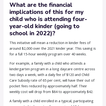
What are the financial
implications of this for my
child who is attending four-
year-old kinder (going to
school in 2022)?
This initiative will mean a reduction in kinder fees of
around $2,000 over the 2021 kinder year. This saving is
for a full 15-hour weekly program over 40 weeks.
For example, a family with a child who attends a
kindergarten program in a long daycare centre across
two days a week, with a daily fee of $120 and Child
Care Subsidy rate of 65 per cent, will have their out of
pocket fees reduced by approximately half. Their
weekly cost will drop from $84 to approximately $42.
A family with a child enrolled in a typical, participating