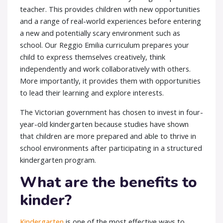
teacher. This provides children with new opportunities
and a range of real-world experiences before entering
a new and potentially scary environment such as
school. Our
Reggio Emilia curriculum
prepares your
child to express themselves creatively, think
independently and work collaboratively with others.
More importantly, it provides them with opportunities
to lead their learning and explore interests.
The
Victorian government
has chosen to invest in four-
year-old kindergarten because studies have shown
that children are more prepared and able to thrive in
school environments after participating in a structured
kindergarten program.
What are the benefits to
kinder?
Kindergarten
is one of the most effective ways to