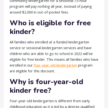
community kindergarten for a sessional 15-hour
program will pay nothing all year, instead of paying
around $2,000 in out-of-pocket fees.
Who is eligible for free
kinder?
All families who enrolled at a funded kindergarten
service or sessional kindergarten services and have
children who are able to go to school in 2022 will be
eligible for free kinder. This means all families who have
enrolled in our
four-year-old kindergarten
program
are eligible for this discount.
Why is four-year-old
kinder free?
Four-year-old kindergarten is different from early
childhood education as it is led by a degree-qualified