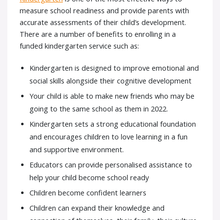
measure school readiness and provide parents with
accurate assessments of their child’s development.
There are a number of benefits to enrolling in a
funded kindergarten service such as:
Kindergarten is designed to improve emotional and
social skills alongside their cognitive development
Your child is able to make new friends who may be
going to the same school as them in 2022.
Kindergarten sets a strong educational foundation
and encourages children to love learning in a fun
and supportive environment.
Educators can provide personalised assistance to
help your child become school ready
Children become confident learners
Children can expand their knowledge and