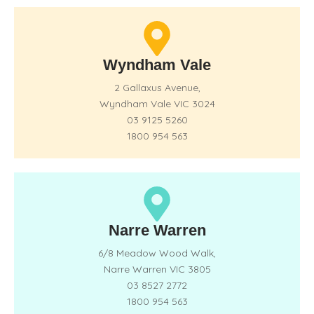
Wyndham Vale
2 Gallaxus Avenue,
Wyndham Vale VIC 3024
03 9125 5260
1800 954 563
Narre Warren
6/8 Meadow Wood Walk,
Narre Warren VIC 3805
03 8527 2772
1800 954 563