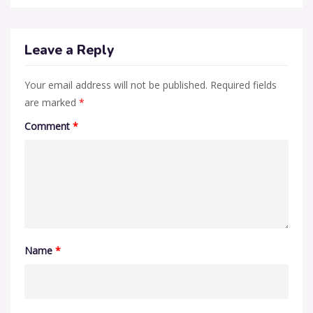
Leave a Reply
Your email address will not be published.
Required fields
are marked
*
Comment
*
Name
*