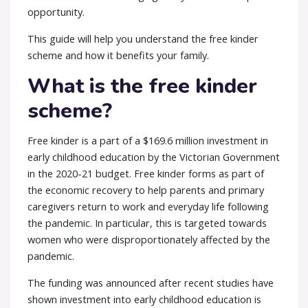
opportunity.
This guide will help you understand the
free kinder
scheme
and how it benefits your family.
What is the free kinder
scheme?
Free kinder is a part of a $169.6 million investment in
early childhood education by the Victorian Government
in the 2020-21 budget. Free kinder forms as part of
the economic recovery to help parents and primary
caregivers return to work and everyday life following
the pandemic. In particular, this is targeted towards
women who were disproportionately affected by the
pandemic.
The funding was announced after recent studies have
shown investment into early childhood education is