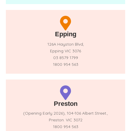
Epping
126A Hayston Blvd,
Epping VIC 3076
03 8579 1799
1800 954 563
Preston
(Opening Early 2026),
104-106 Albert Street.,
Preston. VIC 3072
1800 954 563