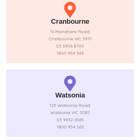
Cranbourne
16 Monahans Road,
Cranbourne VIC 3977
03 5906 8700
1800 954 563
Watsonia
125 Watsonia Road,
Watsonia VIC 3087
03 9432 6565
1800 954 563