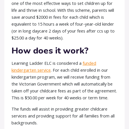
one of the most effective ways to set children up for
life and thrive in school. With this scheme, parents will
save around $2000 in fees for each child which is
equivalent to 15 hours a week of four-year-old kinder
(or in long daycare 2 days of your fees after ccs up to
$25.00 a day for 40 weeks).
How does it work?
Learning Ladder ELC is considered a
funded
kindergarten service
. For each child enrolled in our
kindergarten program, we will receive funding from
the Victorian Government which will automatically be
taken off your childcare fees as part of the agreement.
This is $50.00 per week for 40 weeks or term time.
The funds will assist in providing greater childcare
services and providing support for all families from all
backgrounds.