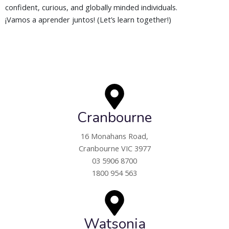
confident, curious, and globally minded individuals.
¡Vamos a aprender juntos! (Let’s learn together!)
Cranbourne
16 Monahans Road,
Cranbourne VIC 3977
03 5906 8700
1800 954 563
Watsonia