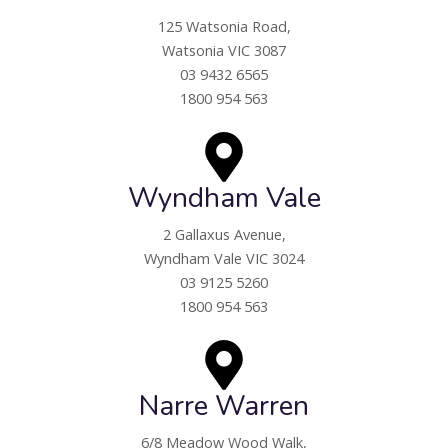
125 Watsonia Road,
Watsonia VIC 3087
03 9432 6565
1800 954 563
Wyndham Vale
2 Gallaxus Avenue,
Wyndham Vale VIC 3024
03 9125 5260
1800 954 563
Narre Warren
6/8 Meadow Wood Walk,