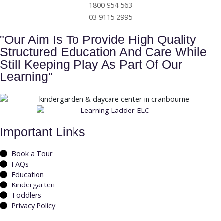
1800 954 563
03 9115 2995
"Our Aim Is To Provide High Quality
Structured Education And Care While
Still Keeping Play As Part Of Our
Learning"
Important Links
Book a Tour
FAQs
Education
Kindergarten
Toddlers
Privacy Policy