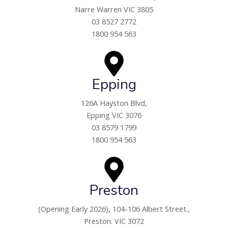
Narre Warren VIC 3805
03 8527 2772
1800 954 563
Epping
126A Hayston Blvd,
Epping VIC 3076
03 8579 1799
1800 954 563
Preston
(Opening Early 2026),
104-106 Albert Street.,
Preston. VIC 3072