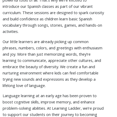
powerful tools of all. That’s why we’re excited to
introduce our Spanish classes as part of our vibrant
curriculum. These sessions are designed to spark curiosity
and build confidence as children learn basic Spanish
vocabulary through songs, stories, games, and hands-on
activities.
Our little learners are already picking up common
phrases, numbers, colors, and greetings with enthusiasm
and joy. More than just memorizing words, they’re
learning to communicate, appreciate other cultures, and
embrace the beauty of diversity. We create a fun and
nurturing environment where kids can feel comfortable
trying new sounds and expressions as they develop a
lifelong love of language.
Language learning at an early age has been proven to
boost cognitive skills, improve memory, and enhance
problem-solving abilities. At Learning Ladder, we’re proud
to support our students on their journey to becoming