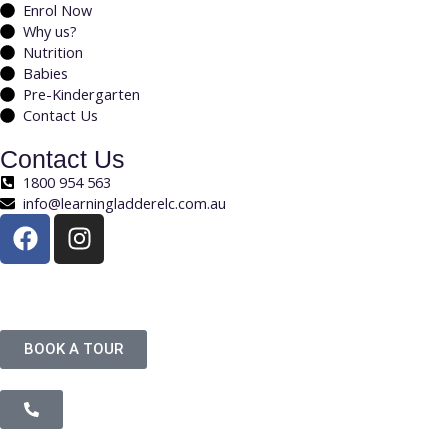
Enrol Now
Why us?
Nutrition
Babies
Pre-Kindergarten
Contact Us
Contact Us
1800 954 563
info@learningladderelc.com.au
Copyright © Learning Ladder. All Rights Reserved.
BOOK A TOUR