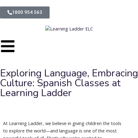
1800 954 563
Exploring Language, Embracing
Culture: Spanish Classes at
Learning Ladder
At Learning Ladder, we believe in giving children the tools
to explore the world—and language is one of the most