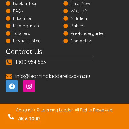
Book a Tour
Enrol Now
FAQs
Why us?
Education
Nutrition
Kindergarten
Babies
Toddlers
Pre-Kindergarten
Privacy Policy
Contact Us
Contact Us
1800 954 563
info@learningladderelc.com.au
Copyright © Learning Ladder. All Rights Reserved.
BOOK A TOUR