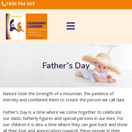
1800 954 563
Father’s Day
Nature took the strength of a mountain, the patience of
eternity and combined them to create the person we call dad.
Father’s Day is a time where we come together to celebrate
our dads, fatherly figures and special persons in our lives. For
our children it is also a time where they can give back and show
all their love and appreciation towards these people in their