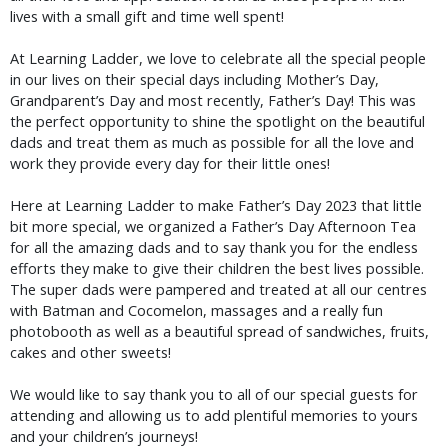
lives with a small gift and time well spent!
At Learning Ladder, we love to celebrate all the special people
in our lives on their special days including Mother’s Day,
Grandparent’s Day and most recently, Father’s Day! This was
the perfect opportunity to shine the spotlight on the beautiful
dads and treat them as much as possible for all the love and
work they provide every day for their little ones!
Here at Learning Ladder to make Father’s Day 2023 that little
bit more special, we organized a Father’s Day Afternoon Tea
for all the amazing dads and to say thank you for the endless
efforts they make to give their children the best lives possible.
The super dads were pampered and treated at all our centres
with Batman and Cocomelon, massages and a really fun
photobooth as well as a beautiful spread of sandwiches, fruits,
cakes and other sweets!
We would like to say thank you to all of our special guests for
attending and allowing us to add plentiful memories to yours
and your children’s journeys!