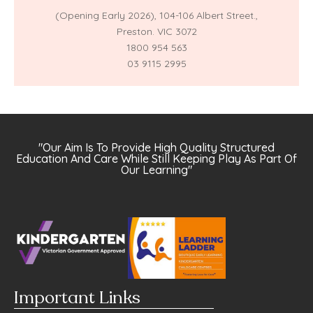
(Opening Early 2026),
104-106 Albert Street.,
Preston. VIC 3072
1800 954 563
03 9115 2995
"Our Aim Is To Provide High Quality Structured
Education And Care While Still Keeping Play As Part Of
Our Learning"
Important Links