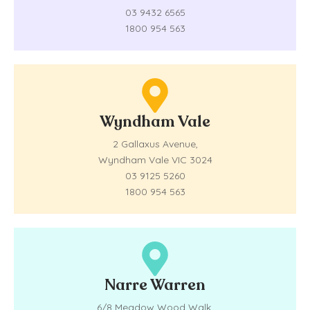
03 9432 6565
1800 954 563
Wyndham Vale
2 Gallaxus Avenue,
Wyndham Vale VIC 3024
03 9125 5260
1800 954 563
Narre Warren
6/8 Meadow Wood Walk,