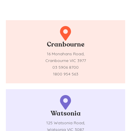
Cranbourne
16 Monahans Road,
Cranbourne VIC 3977
03 5906 8700
1800 954 563
Watsonia
125 Watsonia Road,
Watsonia VIC 3087