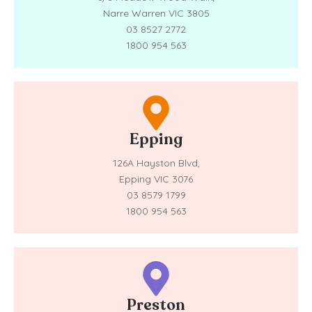
Narre Warren VIC 3805
03 8527 2772
1800 954 563
Epping
126A Hayston Blvd,
Epping VIC 3076
03 8579 1799
1800 954 563
Preston