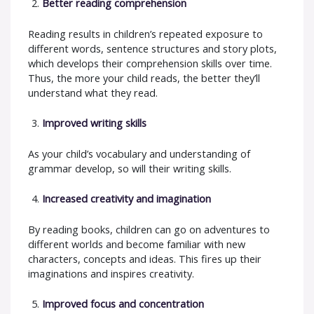
Better reading comprehension
Reading results in children’s repeated exposure to
different words, sentence structures and story plots,
which develops their comprehension skills over time.
Thus, the more your child reads, the better they’ll
understand what they read.
Improved writing skills
As your child’s vocabulary and understanding of
grammar develop, so will their writing skills.
Increased creativity and imagination
By reading books, children can go on adventures to
different worlds and become familiar with new
characters, concepts and ideas. This fires up their
imaginations and inspires creativity.
Improved focus and concentration