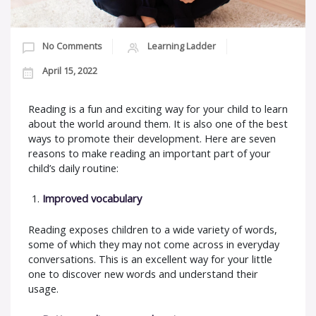
No Comments
Learning Ladder
April 15, 2022
Reading is a fun and exciting way for your child to learn
about the world around them. It is also one of the best
ways to promote their development. Here are seven
reasons to make reading an important part of your
child’s daily routine:
Improved vocabulary
Reading exposes children to a wide variety of words,
some of which they may not come across in everyday
conversations. This is an excellent way for your little
one to discover new words and understand their
usage.