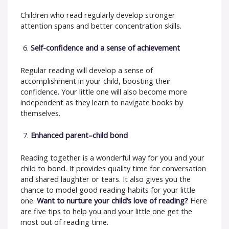
Children who read regularly develop stronger
attention spans and better concentration skills.
Self-confidence and a sense of achievement
Regular reading will develop a sense of
accomplishment in your child, boosting their
confidence. Your little one will also become more
independent as they learn to navigate books by
themselves.
Enhanced parent–child bond
Reading together is a wonderful way for you and your
child to bond. It provides quality time for conversation
and shared laughter or tears. It also gives you the
chance to model good reading habits for your little
one.
Want to nurture your child’s love of reading?
Here
are five tips to help you and your little one get the
most out of reading time.