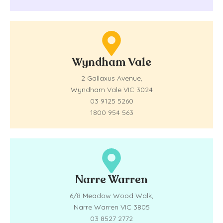
Wyndham Vale
2 Gallaxus Avenue,
Wyndham Vale VIC 3024
03 9125 5260
1800 954 563
Narre Warren
6/8 Meadow Wood Walk,
Narre Warren VIC 3805
03 8527 2772