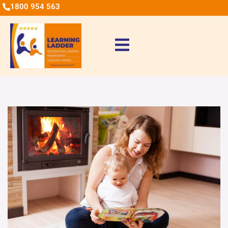
1800 954 563