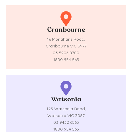
Cranbourne
16 Monahans Road,
Cranbourne VIC 3977
03 5906 8700
1800 954 563
Watsonia
125 Watsonia Road,
Watsonia VIC 3087
03 9432 6565
1800 954 563