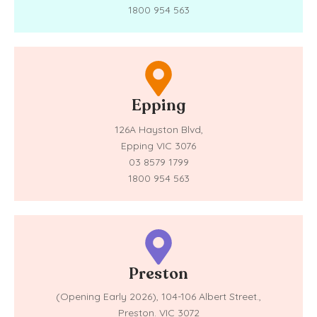
1800 954 563
Epping
126A Hayston Blvd,
Epping VIC 3076
03 8579 1799
1800 954 563
Preston
(Opening Early 2026),
104-106 Albert Street.,
Preston. VIC 3072