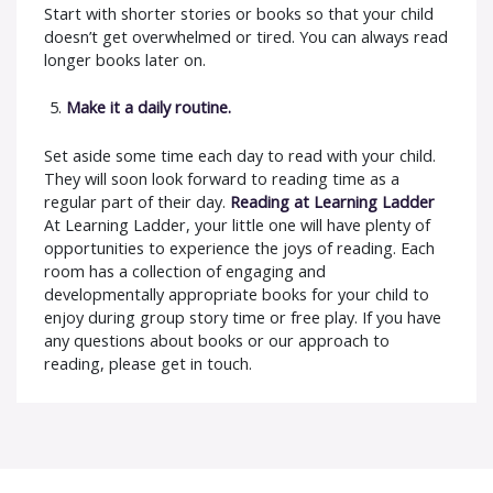
Start with shorter stories or books so that your child
doesn’t get overwhelmed or tired. You can always read
longer books later on.
Make it a daily routine.
Set aside some time each day to read with your child.
They will soon look forward to reading time as a
regular part of their day.
Reading at Learning Ladder
At Learning Ladder, your little one will have plenty of
opportunities to experience the joys of reading. Each
room has a collection of engaging and
developmentally appropriate books for your child to
enjoy during group story time or free play. If you have
any questions about books or our approach to
reading, please get in touch.