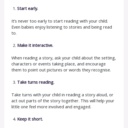
Start early.
It’s never too early to start reading with your child.
Even babies enjoy listening to stories and being read
to.
Make it interactive.
When reading a story, ask your child about the setting,
characters or events taking place, and encourage
them to point out pictures or words they recognise.
Take turns reading.
Take turns with your child in reading a story aloud, or
act out parts of the story together. This will help your
little one feel more involved and engaged.
Keep it short.