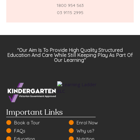
1800 954 563
03 9115 2995
"Our Aim Is To Provide High Quality Structured
Education And Care While Still Keeping Play As Part Of
Our Learning"
Important Links
Book a Tour
Enrol Now
FAQs
Why us?
Education
Nutrition