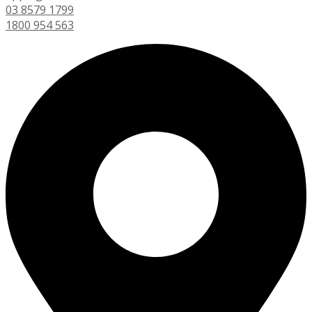
03 8579 1799
1800 954 563