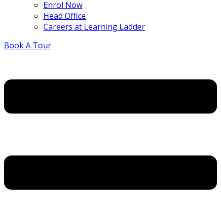
Enrol Now
Head Office
Careers at Learning Ladder
Book A Tour