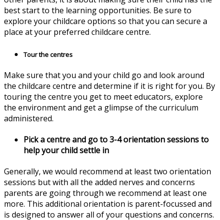
best start to the learning opportunities. Be sure to
explore your childcare options so that you can secure a
place at your preferred childcare centre.
Tour the centres
Make sure that you and your child go and look around
the childcare centre and determine if it is right for you. By
touring the centre you get to meet educators, explore
the environment and get a glimpse of the curriculum
administered.
Pick a centre and go to 3-4 orientation sessions to
help your child settle in
Generally, we would recommend at least two orientation
sessions but with all the added nerves and concerns
parents are going through we recommend at least one
more. This additional orientation is parent-focussed and
is designed to answer all of your questions and concerns.