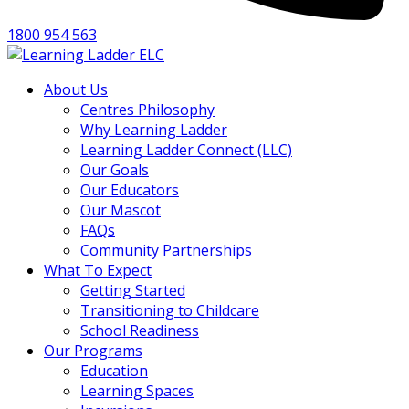
1800 954 563
About Us
Centres Philosophy
Why Learning Ladder
Learning Ladder Connect (LLC)
Our Goals
Our Educators
Our Mascot
FAQs
Community Partnerships
What To Expect
Getting Started
Transitioning to Childcare
School Readiness
Our Programs
Education
Learning Spaces