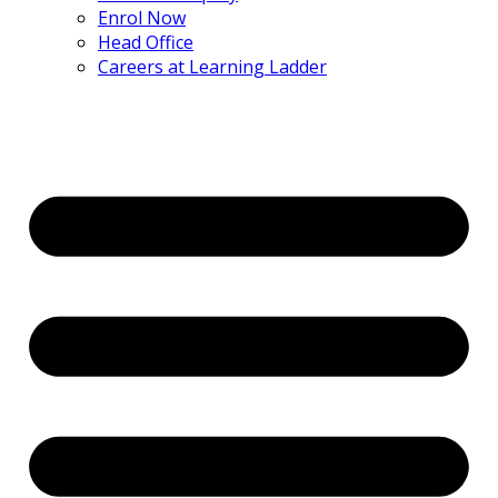
Enrol Now
Head Office
Careers at Learning Ladder