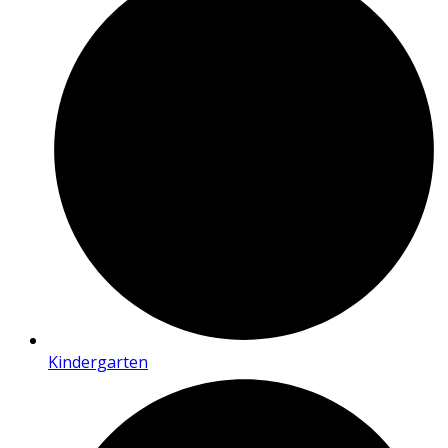
Kindergarten