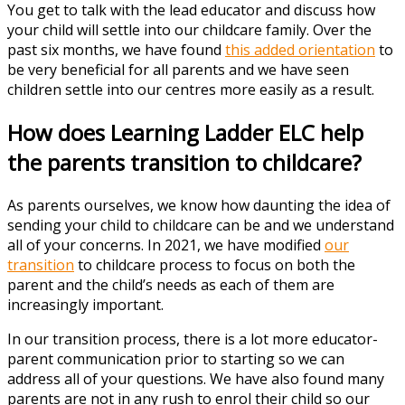
You get to talk with the lead educator and discuss how
your child will settle into our childcare family. Over the
past six months, we have found
this added orientation
to
be very beneficial for all parents and we have seen
children settle into our centres more easily as a result.
How does Learning Ladder ELC help
the parents transition to childcare?
As parents ourselves, we know how daunting the idea of
sending your child to childcare can be and we understand
all of your concerns. In 2021, we have modified
our
transition
to childcare process to focus on both the
parent and the child’s needs as each of them are
increasingly important.
In our transition process, there is a lot more educator-
parent communication prior to starting so we can
address all of your questions. We have also found many
parents are not in any rush to enrol their child so our