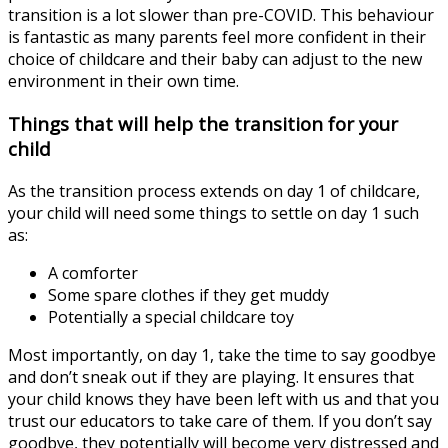
transition is a lot slower than pre-COVID. This behaviour
is fantastic as many parents feel more confident in their
choice of childcare and their baby can adjust to the new
environment in their own time.
Things that will help the transition for your
child
As the transition process extends on day 1 of childcare,
your child will need some things to settle on day 1 such
as:
A comforter
Some spare clothes if they get muddy
Potentially a special childcare toy
Most importantly, on day 1, take the time to say goodbye
and don’t sneak out if they are playing. It ensures that
your child knows they have been left with us and that you
trust our educators to take care of them. If you don’t say
goodbye, they potentially will become very distressed and