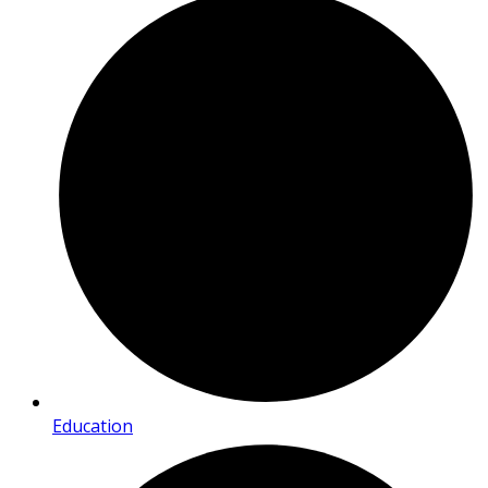
Education