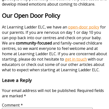
develop mixed emotions about coming to childcare.
Our Open Door Policy
At Learning Ladder ELC, we have an
open-door policy
for
our parents. If you are nervous on day 1 or day 10 you
can pop back into our centres and check on your baby.
We are
community-focused
and family-owned childcare
centres, so we want everyone to feel welcome and at
home at Learning Ladder ELC. If you are concerned about
starting, please do not hesitate to
get in touch
with our
educators or check out some of our other articles about
what to expect when starting at Learning Ladder ELC.
Leave a Reply
Your email address will not be published.
Required fields
are marked
*
Comment
*