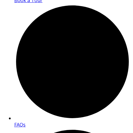
Book a Tour
FAQs