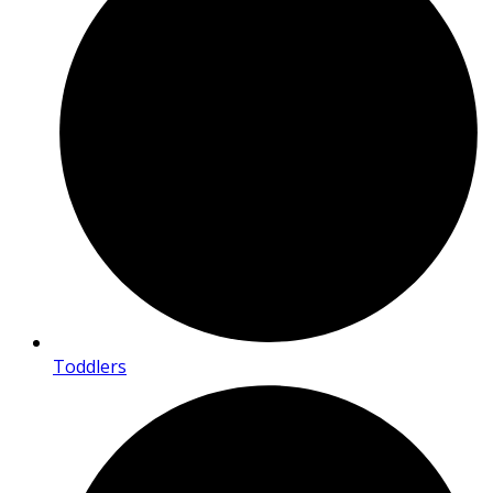
Toddlers