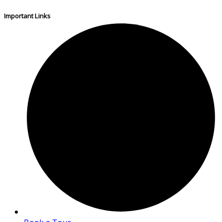
Important Links