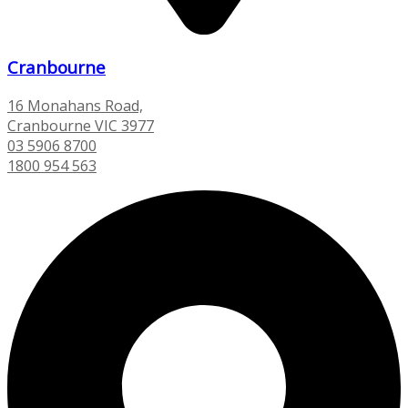
Cranbourne
16 Monahans Road,
Cranbourne VIC 3977
03 5906 8700
1800 954 563