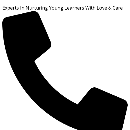
Experts In Nurturing Young Learners With Love & Care