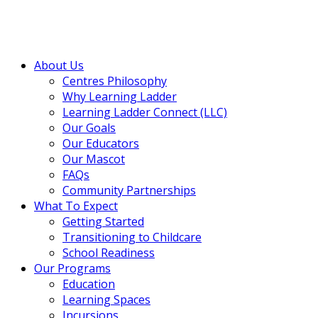
About Us
Centres Philosophy
Why Learning Ladder
Learning Ladder Connect (LLC)
Our Goals
Our Educators
Our Mascot
FAQs
Community Partnerships
What To Expect
Getting Started
Transitioning to Childcare
School Readiness
Our Programs
Education
Learning Spaces
Incursions