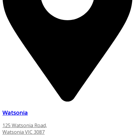
Watsonia
125 Watsonia Road,
Watsonia VIC 3087