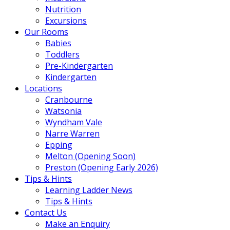
Nutrition
Excursions
Our Rooms
Babies
Toddlers
Pre-Kindergarten
Kindergarten
Locations
Cranbourne
Watsonia
Wyndham Vale
Narre Warren
Epping
Melton (Opening Soon)
Preston (Opening Early 2026)
Tips & Hints
Learning Ladder News
Tips & Hints
Contact Us
Make an Enquiry