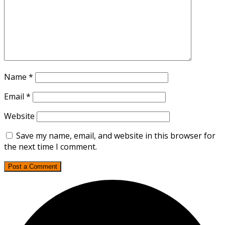
Name
*
Email
*
Website
Save my name, email, and website in this browser for
the next time I comment.