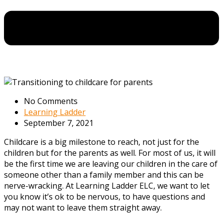
No Comments
Learning Ladder
September 7, 2021
Childcare is a big milestone to reach, not just for the
children but for the parents as well. For most of us, it will
be the first time we are leaving our children in the care of
someone other than a family member and this can be
nerve-wracking. At
Learning Ladder ELC, we want to let
you know it’s ok to be nervous, to have questions and
may not want to leave them straight away.