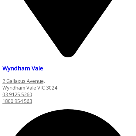
Wyndham Vale
2 Gallaxus Avenue,
Wyndham Vale VIC 3024
03 9125 5260
1800 954 563