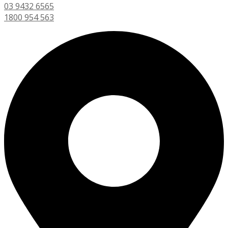
03 9432 6565
1800 954 563