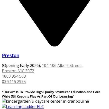
Preston
(Opening Early 2026),
104-106 Albert Street.,
Preston. VIC 3072
1800 954 563
03 9115 2995
"Our Aim Is To Provide High Quality Structured Education And Care
While Still Keeping Play As Part Of Our Learning"