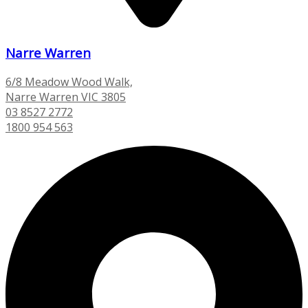
Narre Warren
6/8 Meadow Wood Walk,
Narre Warren VIC 3805
03 8527 2772
1800 954 563