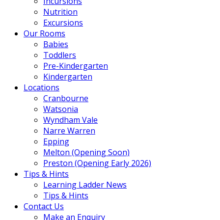
Incursions
Nutrition
Excursions
Our Rooms
Babies
Toddlers
Pre-Kindergarten
Kindergarten
Locations
Cranbourne
Watsonia
Wyndham Vale
Narre Warren
Epping
Melton (Opening Soon)
Preston (Opening Early 2026)
Tips & Hints
Learning Ladder News
Tips & Hints
Contact Us
Make an Enquiry