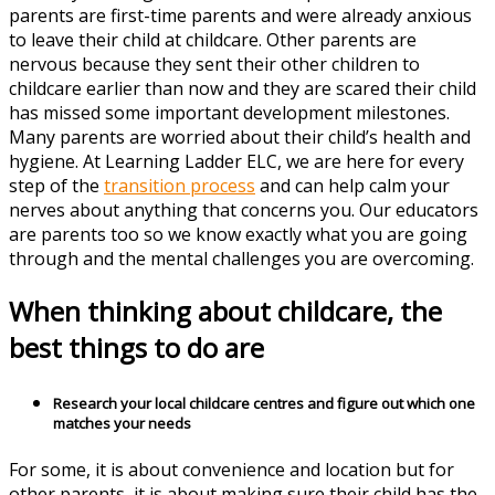
parents are first-time parents and were already anxious
to leave their child at childcare. Other parents are
nervous because they sent their other children to
childcare earlier than now and they are scared their child
has missed some important development milestones.
Many parents are worried about their child’s health and
hygiene. At Learning Ladder ELC, we are here for every
step of the
transition process
and can help calm your
nerves about anything that concerns you. Our educators
are parents too so we know exactly what you are going
through and the mental challenges you are overcoming.
When thinking about childcare, the
best things to do are
Research your local childcare centres and figure out which one
matches your needs
For some, it is about convenience and location but for
other parents, it is about making sure their child has the