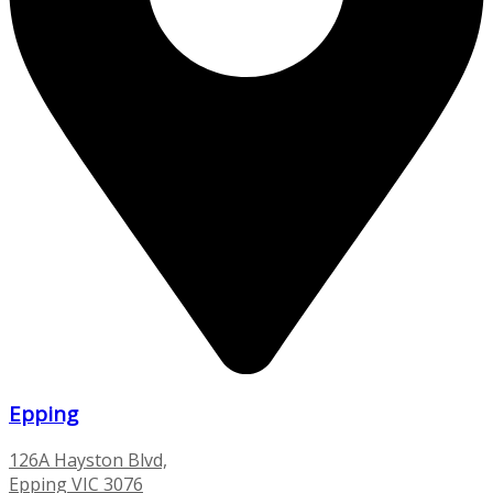
Epping
126A Hayston Blvd,
Epping VIC 3076