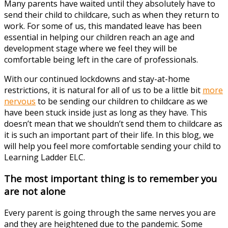
Many parents have waited until they absolutely have to
send their child to childcare, such as when they return to
work. For some of us, this mandated leave has been
essential in helping our children reach an age and
development stage where we feel they will be
comfortable being left in the care of professionals.
With our continued lockdowns and stay-at-home
restrictions, it is natural for all of us to be a little bit
more
nervous
to be sending our children to childcare as we
have been stuck inside just as long as they have. This
doesn’t mean that we shouldn’t send them to childcare as
it is such an important part of their life. In this blog, we
will help you feel more comfortable sending your child to
Learning Ladder ELC.
The most important thing is to remember you
are not alone
Every parent is going through the same nerves you are
and they are heightened due to the pandemic. Some