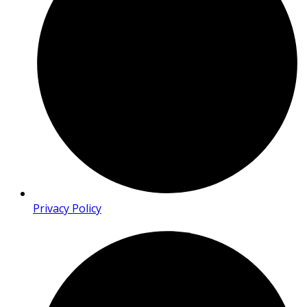
Privacy Policy