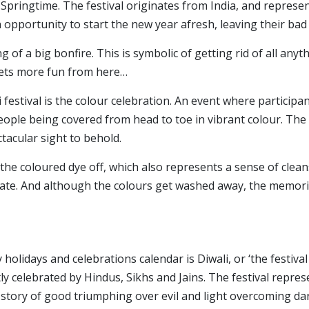
Springtime. The festival originates from India, and represe
 opportunity to start the new year afresh, leaving their bad
ng of a big bonfire. This is symbolic of getting rid of all any
 gets more fun from here…
 festival is the colour celebration. An event where partici
people being covered from head to toe in vibrant colour. The
pectacular sight to behold.
g the coloured dye off, which also represents a sense of cle
slate. And although the colours get washed away, the memorie
lidays and celebrations calendar is Diwali, or ‘the festival of
celebrated by Hindus, Sikhs and Jains. The festival repre
g story of good triumphing over evil and light overcoming da