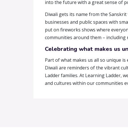
into the future with a great sense of p
Diwali gets its name from the Sanskrit
businesses and public spaces with small
put on fireworks shows where everyone 
communities around them – including ne
Celebrating what makes us u
Part of what makes us all so unique is 
Diwali are reminders of the vibrant cu
Ladder families. At Learning Ladder, w
and cultures within our communities ev