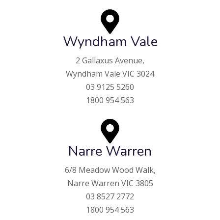
Wyndham Vale
2 Gallaxus Avenue,
Wyndham Vale VIC 3024
03 9125 5260
1800 954 563
Narre Warren
6/8 Meadow Wood Walk,
Narre Warren VIC 3805
03 8527 2772
1800 954 563