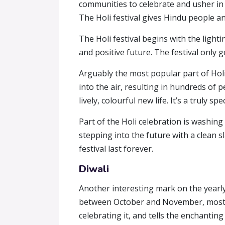
communities to celebrate and usher in 
The Holi festival gives Hindu people an
The Holi festival begins with the lighti
and positive future. The festival only
Arguably the most popular part of Holi
into the air, resulting in hundreds of 
lively, colourful new life. It’s a truly s
Part of the Holi celebration is washin
stepping into the future with a clean 
festival last forever.
Diwali
Another interesting mark on the yearly ho
between October and November, mostly 
celebrating it, and tells the enchantin