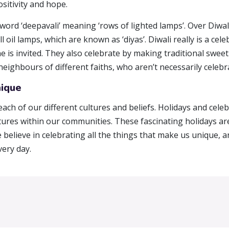
ositivity and hope.
 word ‘deepavali’ meaning ‘rows of lighted lamps’. Over Diwa
 oil lamps, which are known as ‘diyas’. Diwali really is a cel
is invited. They also celebrate by making traditional sweet
ighbours of different faiths, who aren’t necessarily celebr
nique
each of our different cultures and beliefs. Holidays and cele
ltures within our communities. These fascinating holidays 
e believe in celebrating all the things that make us unique,
ery day.