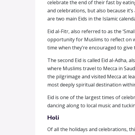
celebrate the end of their fast by eat
and celebrations, but also because it’s
are two main Eids in the Islamic calenda
Eid al-Fitr, also referred to as the ‘Sm
opportunity for Muslims to reflect on 
time when they’re encouraged to give to 
The second Eid is called Eid al-Adha, a
where Muslims travel to Mecca in Saudi
the pilgrimage and visited Mecca at leas
most deeply spiritual destination withi
Eid is one of the largest times of cele
dancing along to local music and tucki
Holi
Of all the holidays and celebrations, th