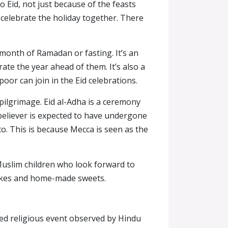
 Eid, not just because of the feasts
o celebrate the holiday together. There
e month of Ramadan or fasting. It’s an
te the year ahead of them. It’s also a
poor can join in the Eid celebrations.
 pilgrimage. Eid al-Adha is a ceremony
 believer is expected to have undergone
 to. This is because Mecca is seen as the
 Muslim children who look forward to
f cakes and home-made sweets.
illed religious event observed by Hindu