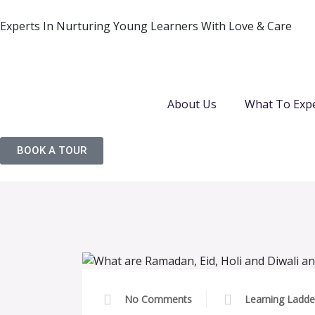
Experts In Nurturing Young Learners With Love & Care
About Us
What To Exp
BOOK A TOUR
No Comments
Learning Ladde