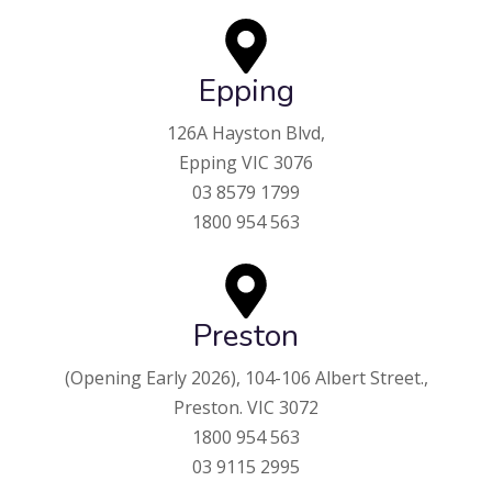
Epping
126A Hayston Blvd,
Epping VIC 3076
03 8579 1799
1800 954 563
Preston
(Opening Early 2026),
104-106 Albert Street.,
Preston. VIC 3072
1800 954 563
03 9115 2995