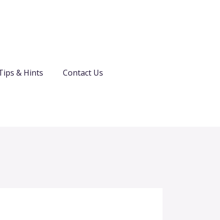
Tips & Hints
Contact Us