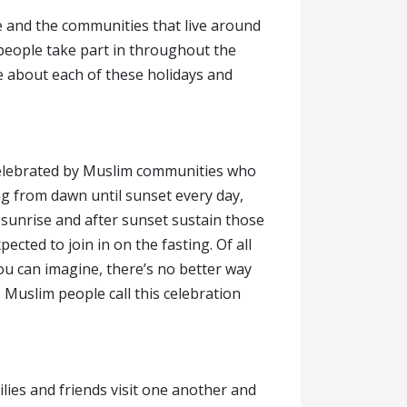
e and the communities that live around
 people take part in throughout the
que about each of these holidays and
l celebrated by Muslim communities who
ng from dawn until sunset every day,
 sunrise and after sunset sustain those
ted to join in on the fasting. Of all
ou can imagine, there’s no better way
. Muslim people call this celebration
milies and friends visit one another and