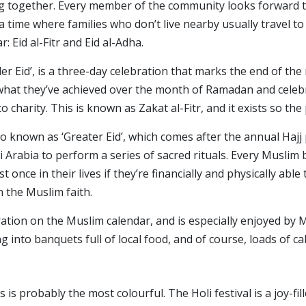
ing together. Every member of the community looks forward to
 a time where families who don’t live nearby usually travel t
r: Eid al-Fitr and Eid al-Adha.
aller Eid’, is a three-day celebration that marks the end of th
what they’ve achieved over the month of Ramadan and celebra
charity. This is known as Zakat al-Fitr, and it exists so the 
lso known as ‘Greater Eid’, which comes after the annual Hajj
 Arabia to perform a series of sacred rituals. Every Muslim
t once in their lives if they’re financially and physically able
n the Muslim faith.
bration on the Muslim calendar, and is especially enjoyed by
ng into banquets full of local food, and of course, loads o
is is probably the most colourful. The Holi festival is a joy-f