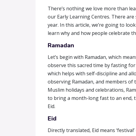
There’s nothing we love more than lear
our Early Learning Centres. There are 
year. In this article, we’re going to lo
learn why and how people celebrate t
Ramadan
Let’s begin with Ramadan, which means 
observe this sacred time by fasting fo
which helps with self-discipline and a
observing Ramadan, and members of the 
Muslim holidays and celebrations, Rama
to bring a month-long fast to an end, t
Eid.
Eid
Directly translated, Eid means ‘festival