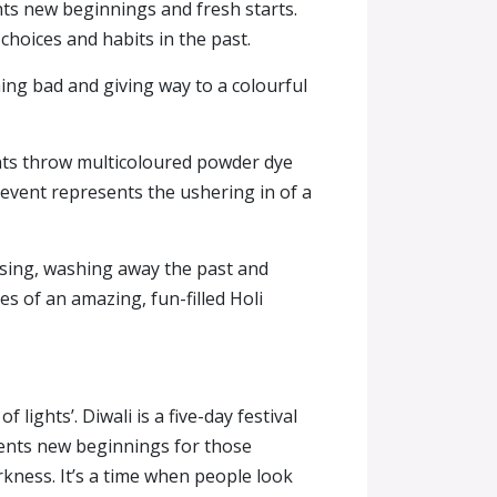
nts new beginnings and fresh starts.
 choices and habits in the past.
thing bad and giving way to a colourful
pants throw multicoloured powder dye
 event represents the ushering in of a
ansing, washing away the past and
s of an amazing, fun-filled Holi
 lights’. Diwali is a five-day festival
sents new beginnings for those
rkness. It’s a time when people look