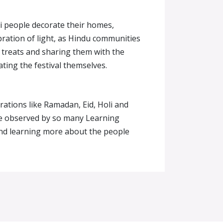
li people decorate their homes,
ebration of light, as Hindu communities
 treats and sharing them with the
ating the festival themselves.
brations like Ramadan, Eid, Holi and
are observed by so many Learning
 and learning more about the people