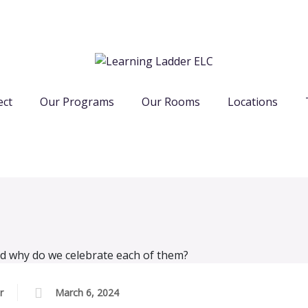
ect
Our Programs
Our Rooms
Locations
r
March 6, 2024