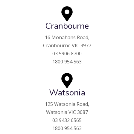
Cranbourne
16 Monahans Road,
Cranbourne VIC 3977
03 5906 8700
1800 954 563
Watsonia
125 Watsonia Road,
Watsonia VIC 3087
03 9432 6565
1800 954 563