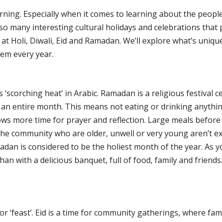
ning. Especially when it comes to learning about the peopl
so many interesting cultural holidays and celebrations that
ok at Holi, Diwali, Eid and Ramadan. We’ll explore what’s uni
hem every year.
‘scorching heat’ in Arabic. Ramadan is a religious festiva
r an entire month. This means not eating or drinking anythi
llows more time for prayer and reflection. Large meals before
community who are older, unwell or very young aren’t expec
dan is considered to be the holiest month of the year. As y
han with a delicious banquet, full of food, family and friends
’ or ‘feast’. Eid is a time for community gatherings, where fa