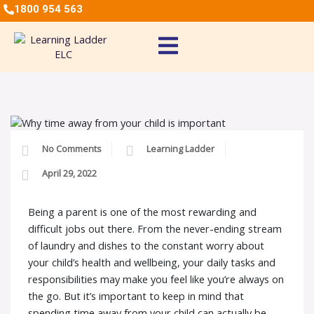
1800 954 563
No Comments
Learning Ladder
April 29, 2022
Being a parent is one of the most rewarding and
difficult jobs out there. From the never-ending stream
of laundry and dishes to the constant worry about
your child’s health and wellbeing, your daily tasks and
responsibilities may make you feel like you’re always on
the go. But it’s important to keep in mind that
spending time away from your child can actually be