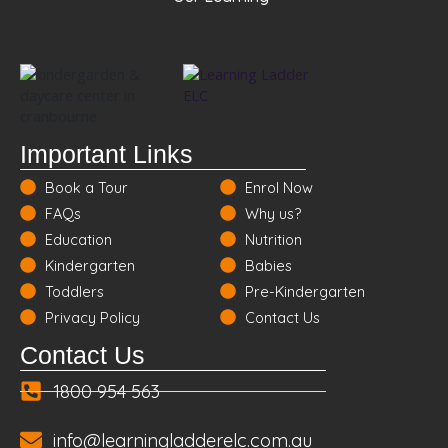
Important Links
Book a Tour
Enrol Now
FAQs
Why us?
Education
Nutrition
Kindergarten
Babies
Toddlers
Pre-Kindergarten
Privacy Policy
Contact Us
Contact Us
1800 954 563
info@learningladderelc.com.au