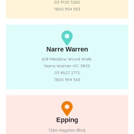
03 9125 5260
1800 954 563
Narre Warren
6/8 Meadow Wood Walk,
Narre Warren VIC 3805
03 8527 2772
1800 954 563
Epping
126A Hayston Blvd,