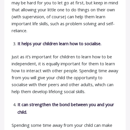
may be hard for you to let go at first, but keep in mind
that allowing your little one to do things on their own
(with supervision, of course) can help them learn
important life skills, such as problem solving and self-
reliance.
It helps your children learn how to socialise.
Just as it’s important for children to learn how to be
independent, it is equally important for them to learn
how to interact with other people. Spending time away
from you will give your child the opportunity to
socialise with their peers and other adults, which can
help them develop lifelong social skills.
It can strengthen the bond between you and your
child.
Spending some time away from your child can make