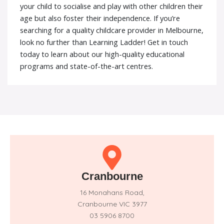
your child to socialise and play with other children their
age but also foster their independence. If you’re
searching for a quality childcare provider in Melbourne,
look no further than Learning Ladder! Get in touch
today to learn about our high-quality educational
programs and state-of-the-art centres.
Cranbourne
16 Monahans Road,
Cranbourne VIC 3977
03 5906 8700