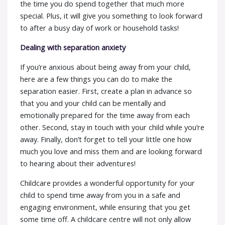
the time you do spend together that much more
special. Plus, it will give you something to look forward
to after a busy day of work or household tasks!
Dealing with separation anxiety
If you’re anxious about being away from your child,
here are a few things you can do to make the
separation easier. First, create a plan in advance so
that you and your child can be mentally and
emotionally prepared for the time away from each
other. Second, stay in touch with your child while you’re
away. Finally, don’t forget to tell your little one how
much you love and miss them and are looking forward
to hearing about their adventures!
Childcare provides a wonderful opportunity for your
child to spend time away from you in a safe and
engaging environment, while ensuring that you get
some time off. A childcare centre will not only allow