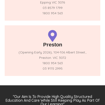
Epping VIC 3076
03 8579 1799
1800 954 563
Preston
(Opening Early 2026),
104-106 Albert Street.,
Preston. VIC 3072
1800 954 563
03 9115 2995
"Our Aim Is To Provide High Quality Structured
Education And Care While Still Keeping Play As Part Of
Our Learning"