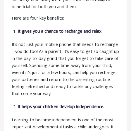
beneficial for both you and them.
Here are four key benefits:
It gives you a chance to recharge and relax.
It’s not just your mobile phone that needs to recharge
– you do too! As a parent, it’s easy to get so caught up
in the day-to-day grind that you forget to take care of
yourself. Spending some time away from your child,
even if it’s just for a few hours, can help you recharge
your batteries and return to the parenting routine
feeling refreshed and ready to tackle any challenges
that come your way.
It helps your children develop independence.
Learning to become independent is one of the most
important developmental tasks a child undergoes. It