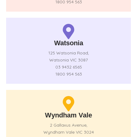
1800 954 563
Watsonia
125 Watsonia Road,
Watsonia VIC 3087
03 9432 6565
1800 954 563
Wyndham Vale
2 Gallaxus Avenue,
Wyndham Vale VIC 3024